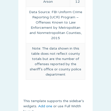
Arson
12
Data Source: FBI Uniform Crime
Reporting (UCR) Program –
Offenses Known to Law
Enforcement by Metropolitan
and Nonmetropolitan Counties,
2015
Note: The data shown in this
table does not reflect county
totals but are the number of
offenses reported by the
sheriff’s office or county police
department
This template supports the sidebar's
widgets.
Add one
or use Full Width