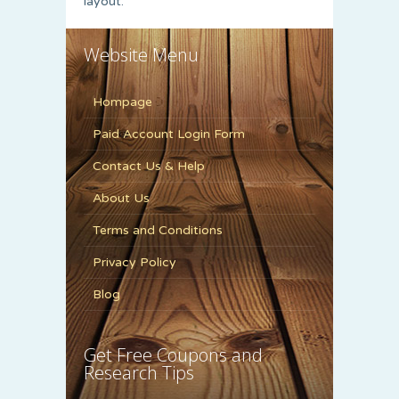
layout.
Website Menu
Hompage
Paid Account Login Form
Contact Us & Help
About Us
Terms and Conditions
Privacy Policy
Blog
Get Free Coupons and
Research Tips