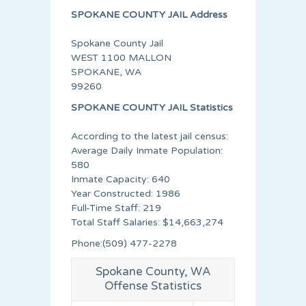
SPOKANE COUNTY JAIL Address
Spokane County Jail
WEST 1100 MALLON
SPOKANE, WA
99260
SPOKANE COUNTY JAIL Statistics
According to the latest jail census:
Average Daily Inmate Population:
580
Inmate Capacity: 640
Year Constructed: 1986
Full-Time Staff: 219
Total Staff Salaries: $14,663,274
Phone:(509) 477-2278
Spokane County, WA
Offense Statistics