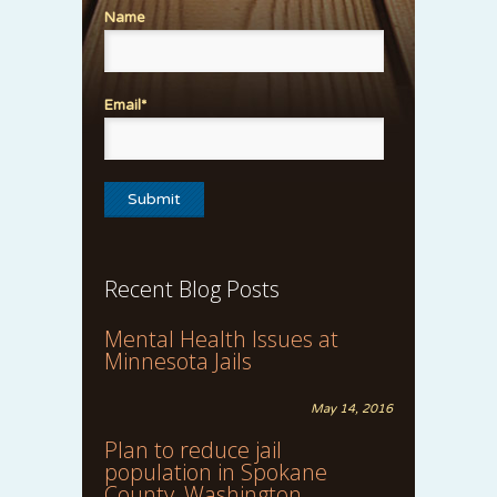
Name
Email*
Recent Blog Posts
Mental Health Issues at
Minnesota Jails
May 14, 2016
Plan to reduce jail
population in Spokane
County, Washington