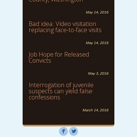
May 14, 2016
Bad idea: Video visitation
replacing face-to-face visits
May 14, 2016
Job Hope for Released
Convicts
May 3, 2016
Interrogation of juvenile
suspects can yield false
confessions
March 14, 2016
F
L