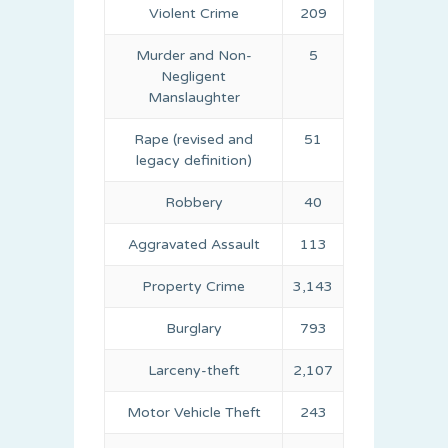
Violent Crime
209
Murder and Non-
5
Negligent
Manslaughter
Rape (revised and
51
legacy definition)
Robbery
40
Aggravated Assault
113
Property Crime
3,143
Burglary
793
Larceny-theft
2,107
Motor Vehicle Theft
243