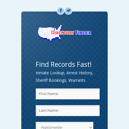
F
L
Find Records Fast!
Inmate Lookup, Arrest History,
Sheriff Bookings, Warrants