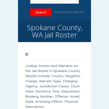
Sponsored Results
Spokane County,
WA Jail Roster
Lookup Arrests and Warrants on
the Jail Roster in Spokane County.
Results Include: Counts, Mugshot,
Charge, Warrant Type, Charging
Agency, Jurisdiction Cause, Court
Date, Sentence, Fine, Disposition,
Booking Number, Offense, Arrest
Date, Arresting Officer, Physical
Description.