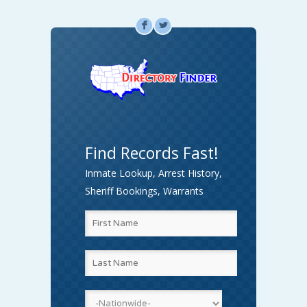
F
L
Find Records Fast!
Inmate Lookup, Arrest History,
Sheriff Bookings, Warrants