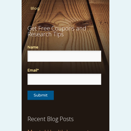
Blog
Get Free Coupons and
Research Tips
Name
Email*
Recent Blog Posts