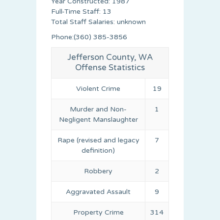
Year Constructed: 1987
Full-Time Staff: 13
Total Staff Salaries: unknown
Phone:(360) 385-3856
Jefferson County, WA
Offense Statistics
Violent Crime
19
Murder and Non-
1
Negligent Manslaughter
Rape (revised and legacy
7
definition)
Robbery
2
Aggravated Assault
9
Property Crime
314