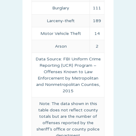
Burglary
111
Larceny-theft
189
Motor Vehicle Theft
14
Arson
2
Data Source: FBI Uniform Crime
Reporting (UCR) Program –
Offenses Known to Law
Enforcement by Metropolitan
and Nonmetropolitan Counties,
2015
Note: The data shown in this
table does not reflect county
totals but are the number of
offenses reported by the
sheriff’s office or county police
department