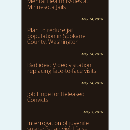
Mental Health Issues at
Minnesota Jails
May 14, 2016
Plan to reduce jail
population in Spokane
County, Washington
May 14, 2016
Bad idea: Video visitation
replacing face-to-face visits
May 14, 2016
Job Hope for Released
Convicts
May 3, 2016
Interrogation of juvenile
suspects can yield false