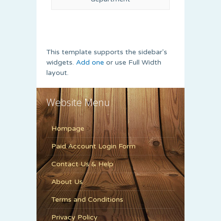
This template supports the sidebar's
widgets.
Add one
or use Full Width
layout.
Website Menu
Hompage
Paid Account Login Form
Contact Us & Help
About Us
Terms and Conditions
Privacy Policy