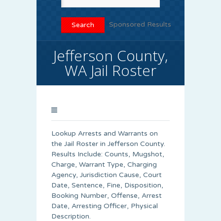
Sponsored Results
Jefferson County,
WA Jail Roster
Lookup Arrests and Warrants on
the Jail Roster in Jefferson County.
Results Include: Counts, Mugshot,
Charge, Warrant Type, Charging
Agency, Jurisdiction Cause, Court
Date, Sentence, Fine, Disposition,
Booking Number, Offense, Arrest
Date, Arresting Officer, Physical
Description.