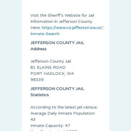
Visit the Sheriff’s Website for Jail
Information in Jefferson County
Here:
https://www.co.jefferson.wa.us/174/Jail-
Inmate-Search
JEFFERSON COUNTY JAIL
Address
Jefferson County Jail
81 ELKINS ROAD
PORT HADLOCK, WA
98339
JEFFERSON COUNTY JAIL
Statistics
According to the latest jail census:
Average Daily Inmate Population:
43
Inmate Capacity: 47