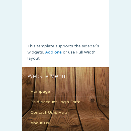
This template supports the sidebar's
widgets.
Add one
or use Full Width
layout.
Website Menu
Hompage
Paid Account Login Form
Contact Us & Help
About Us