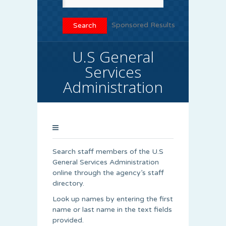
Sponsored Results
U.S General
Services
Administration
Search staff members of the U.S
General Services Administration
online through the agency’s staff
directory.
Look up names by entering the first
name or last name in the text fields
provided.