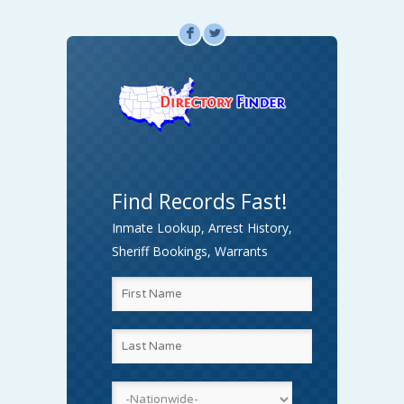
F
L
Find Records Fast!
Inmate Lookup, Arrest History,
Sheriff Bookings, Warrants