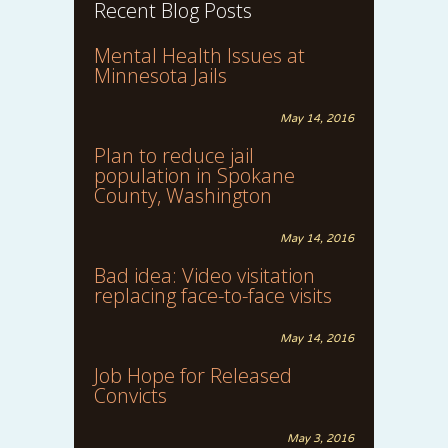
Recent Blog Posts
Mental Health Issues at
Minnesota Jails
May 14, 2016
Plan to reduce jail
population in Spokane
County, Washington
May 14, 2016
Bad idea: Video visitation
replacing face-to-face visits
May 14, 2016
Job Hope for Released
Convicts
May 3, 2016