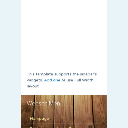
This template supports the sidebar's
widgets.
Add one
or use Full Width
layout.
Website Menu
Hompage