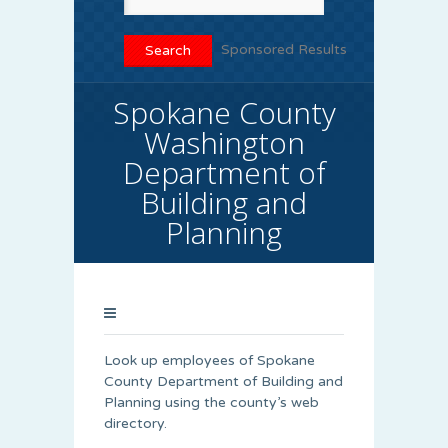
Sponsored Results
Spokane County
Washington
Department of
Building and
Planning
Look up employees of Spokane
County Department of Building and
Planning using the county’s web
directory.