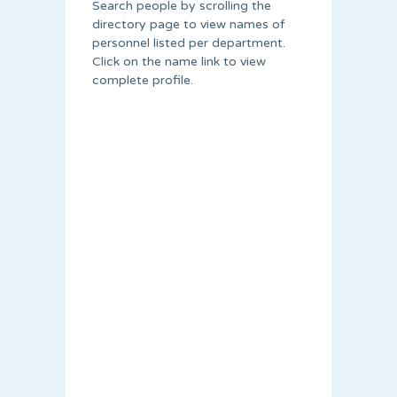
Search people by scrolling the
directory page to view names of
personnel listed per department.
Click on the name link to view
complete profile.