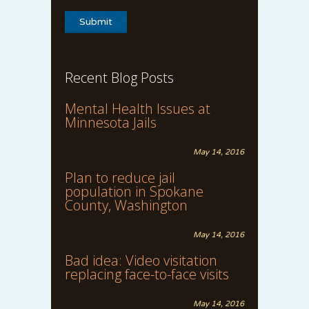
Recent Blog Posts
Mental Health Issues at
Minnesota Jails
May 14, 2016
Plan to reduce jail
population in Spokane
County, Washington
May 14, 2016
Bad idea: Video visitation
replacing face-to-face visits
May 14, 2016