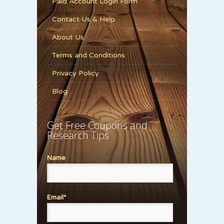
Paid Account Login Form
Contact Us & Help
About Us
Terms and Conditions
Privacy Policy
Blog
Get Free Coupons and
Research Tips
Name
Email*