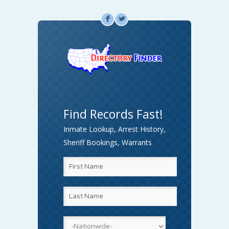
F
L
Find Records Fast!
Inmate Lookup, Arrest History,
Sheriff Bookings, Warrants