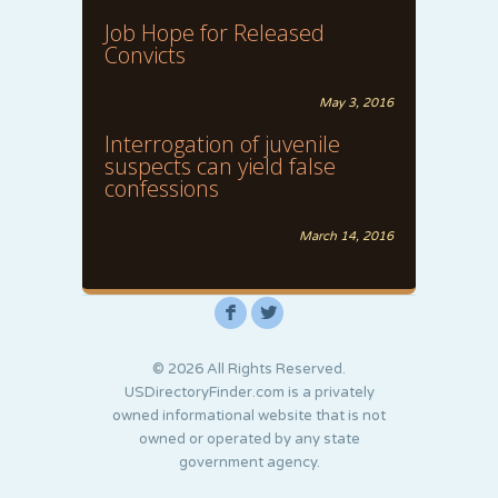
Job Hope for Released
Convicts
May 3, 2016
Interrogation of juvenile
suspects can yield false
confessions
March 14, 2016
F
L
© 2026 All Rights Reserved.
USDirectoryFinder.com is a privately
owned informational website that is not
owned or operated by any state
government agency.