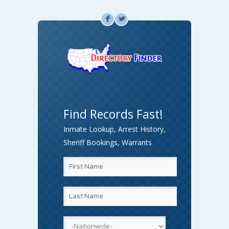
F
L
Find Records Fast!
Inmate Lookup, Arrest History,
Sheriff Bookings, Warrants