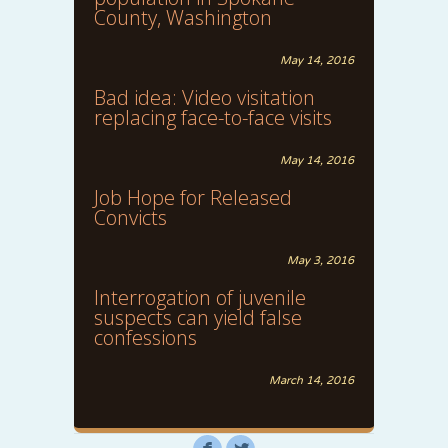
County, Washington
May 14, 2016
Bad idea: Video visitation
replacing face-to-face visits
May 14, 2016
Job Hope for Released
Convicts
May 3, 2016
Interrogation of juvenile
suspects can yield false
confessions
March 14, 2016