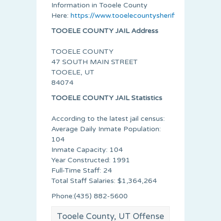
Information in Tooele County
Here:
https://www.tooelecountysheriff.org/index.ht
TOOELE COUNTY JAIL Address
TOOELE COUNTY
47 SOUTH MAIN STREET
TOOELE, UT
84074
TOOELE COUNTY JAIL Statistics
According to the latest jail census:
Average Daily Inmate Population:
104
Inmate Capacity: 104
Year Constructed: 1991
Full-Time Staff: 24
Total Staff Salaries: $1,364,264
Phone:(435) 882-5600
Tooele County, UT Offense