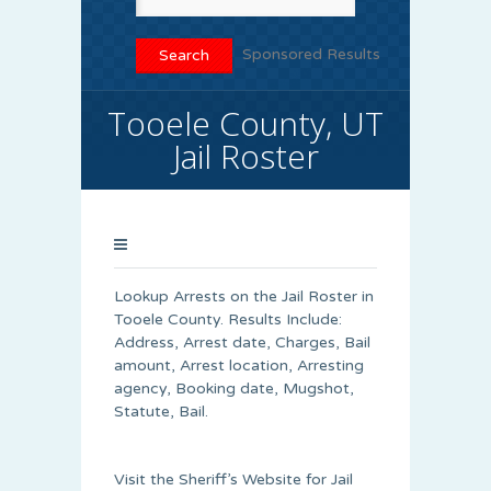
Sponsored Results
Tooele County, UT
Jail Roster
Lookup Arrests on the Jail Roster in
Tooele County. Results Include:
Address, Arrest date, Charges, Bail
amount, Arrest location, Arresting
agency, Booking date, Mugshot,
Statute, Bail.
Visit the Sheriff’s Website for Jail