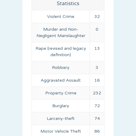
Statistics
Violent Crime
32
Murder and Non-
0
Negligent Manslaughter
Rape (revised and legacy
13
definition)
Robbery
3
Aggravated Assault
16
Property Crime
232
Burglary
72
Larceny-theft
74
Motor Vehicle Theft
86