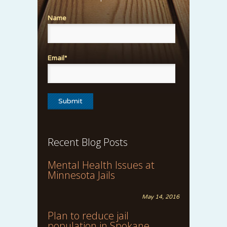
Name
Email*
Recent Blog Posts
Mental Health Issues at
Minnesota Jails
May 14, 2016
Plan to reduce jail
population in Spokane