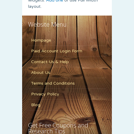
widgets.
Add one
or use Full Width
layout.
Website Menu
Hompage
Paid Account Login Form
Contact Us & Help
About Us
Terms and Conditions
Privacy Policy
Blog
Get Free Coupons and
Research Tips