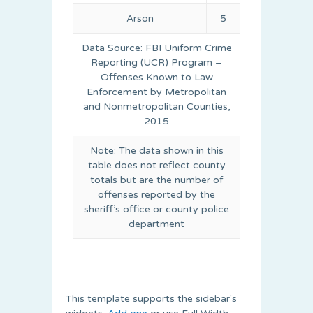
Arson
5
Data Source: FBI Uniform Crime
Reporting (UCR) Program –
Offenses Known to Law
Enforcement by Metropolitan
and Nonmetropolitan Counties,
2015
Note: The data shown in this
table does not reflect county
totals but are the number of
offenses reported by the
sheriff’s office or county police
department
This template supports the sidebar's