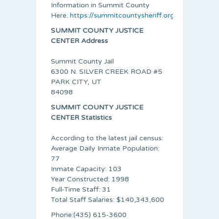
Information in Summit County
Here:
https://summitcountysheriff.org/
SUMMIT COUNTY JUSTICE
CENTER Address
Summit County Jail
6300 N. SILVER CREEK ROAD #5
PARK CITY, UT
84098
SUMMIT COUNTY JUSTICE
CENTER Statistics
According to the latest jail census:
Average Daily Inmate Population:
77
Inmate Capacity: 103
Year Constructed: 1998
Full-Time Staff: 31
Total Staff Salaries: $140,343,600
Phone:(435) 615-3600