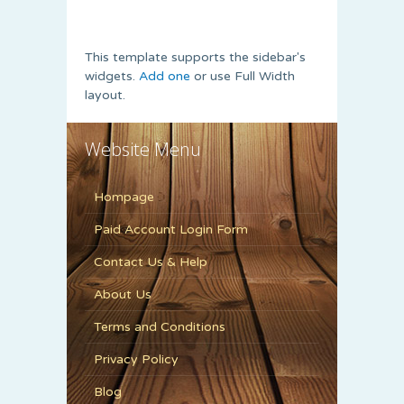
This template supports the sidebar's
widgets.
Add one
or use Full Width
layout.
Website Menu
Hompage
Paid Account Login Form
Contact Us & Help
About Us
Terms and Conditions
Privacy Policy
Blog