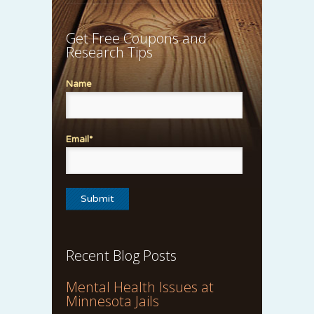
Get Free Coupons and
Research Tips
Name
Email*
Recent Blog Posts
Mental Health Issues at
Minnesota Jails