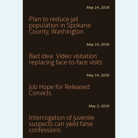
May 14, 2016
Plan to reduce jail
population in Spokane
County, Washington
May 14, 2016
Bad idea: Video visitation
replacing face-to-face visits
May 14, 2016
Job Hope for Released
Convicts
May 3, 2016
Interrogation of juvenile
suspects can yield false
confessions