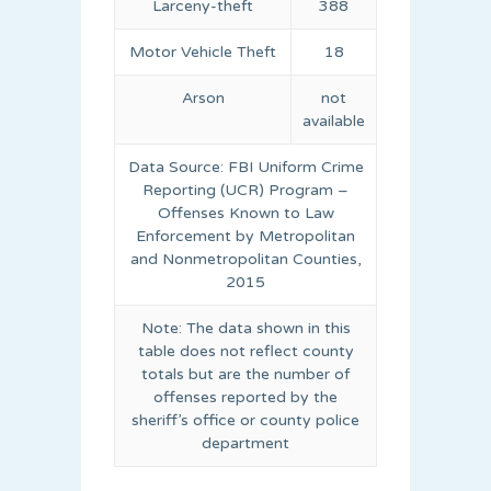
Larceny-theft
388
Motor Vehicle Theft
18
Arson
not
available
Data Source: FBI Uniform Crime
Reporting (UCR) Program –
Offenses Known to Law
Enforcement by Metropolitan
and Nonmetropolitan Counties,
2015
Note: The data shown in this
table does not reflect county
totals but are the number of
offenses reported by the
sheriff’s office or county police
department