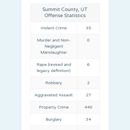
Summit County, UT
Offense Statistics
Violent Crime
35
Murder and Non-
0
Negligent
Manslaughter
Rape (revised and
6
legacy definition)
Robbery
2
Aggravated Assault
27
Property Crime
440
Burglary
34