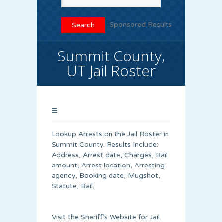
Sponsored Results
Summit County,
UT Jail Roster
Lookup Arrests on the Jail Roster in
Summit County. Results Include:
Address, Arrest date, Charges, Bail
amount, Arrest location, Arresting
agency, Booking date, Mugshot,
Statute, Bail.
Visit the Sheriff’s Website for Jail