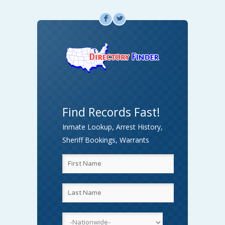
F
L
Find Records Fast!
Inmate Lookup, Arrest History,
Sheriff Bookings, Warrants