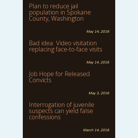
Plan to reduce jail
population in Spokane
County, Washington
May 14, 2016
Bad idea: Video visitation
replacing face-to-face visits
May 14, 2016
Job Hope for Released
Convicts
May 3, 2016
Interrogation of juvenile
suspects can yield false
confessions
March 14, 2016