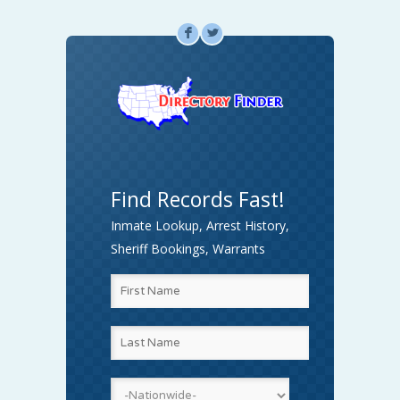
F
L
Find Records Fast!
Inmate Lookup, Arrest History,
Sheriff Bookings, Warrants