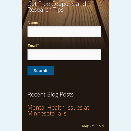
Get Free Coupons and
Research Tips
Name
Email*
Recent Blog Posts
Mental Health Issues at
Minnesota Jails
May 14, 2016