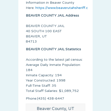
Information in Beaver County
Here:
https://www.beaverutahsheriff.com/index.htm
BEAVER COUNTY JAIL Address
BEAVER COUNTY JAIL
40 SOUTH 100 EAST
BEAVER, UT
84713
BEAVER COUNTY JAIL Statistics
According to the latest jail census:
Average Daily Inmate Population:
184
Inmate Capacity: 194
Year Constructed: 1998
Full-Time Staff: 35
Total Staff Salaries: $1,089,752
Phone:(435) 438-6447
Beaver County, UT