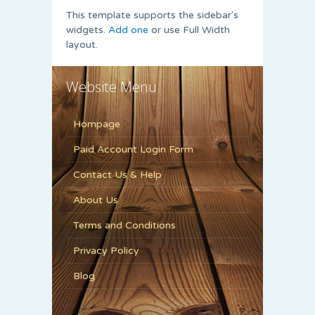
This template supports the sidebar's
widgets.
Add one
or use Full Width
layout.
Website Menu
Hompage
Paid Account Login Form
Contact Us & Help
About Us
Terms and Conditions
Privacy Policy
Blog