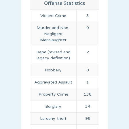
Offense Statistics
Violent Crime
3
Murder and Non-
0
Negligent
Manslaughter
Rape (revised and
2
legacy definition)
Robbery
0
Aggravated Assault
1
Property Crime
138
Burglary
34
Larceny-theft
95