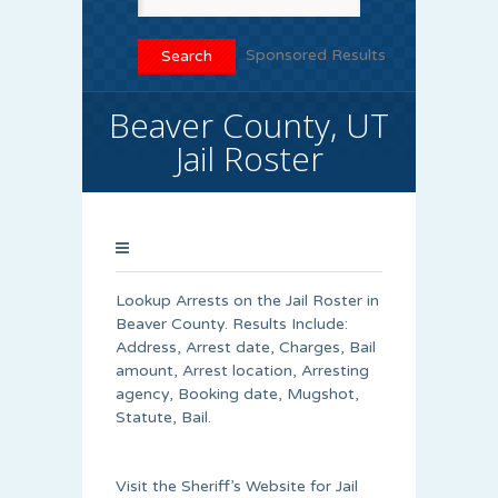
Sponsored Results
Beaver County, UT
Jail Roster
Lookup Arrests on the Jail Roster in
Beaver County. Results Include:
Address, Arrest date, Charges, Bail
amount, Arrest location, Arresting
agency, Booking date, Mugshot,
Statute, Bail.
Visit the Sheriff’s Website for Jail