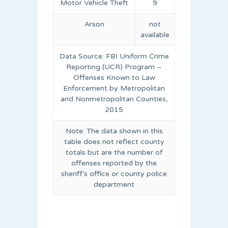
Motor Vehicle Theft
9
Arson
not
available
Data Source: FBI Uniform Crime
Reporting (UCR) Program –
Offenses Known to Law
Enforcement by Metropolitan
and Nonmetropolitan Counties,
2015
Note: The data shown in this
table does not reflect county
totals but are the number of
offenses reported by the
sheriff’s office or county police
department