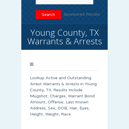
Sponsored Results
Young County, TX
Warrants & Arrests
Lookup Active and Outstanding
Arrest Warrants & Arrests in Young
County, TX. Results Include:
Mugshot, Charges, Warrant Bond
Amount, Offense, Last Known
Address, Sex, DOB, Hair, Eyes,
Height, Weight, Race