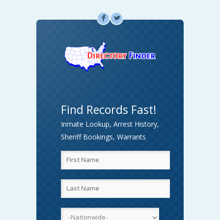
F
L
Find Records Fast!
Inmate Lookup, Arrest History,
Sheriff Bookings, Warrants