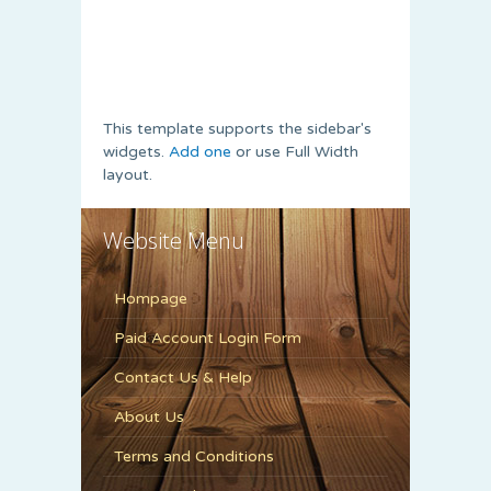
This template supports the sidebar's
widgets.
Add one
or use Full Width
layout.
Website Menu
Hompage
Paid Account Login Form
Contact Us & Help
About Us
Terms and Conditions