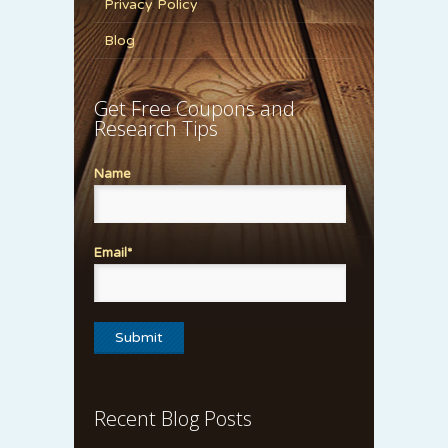
Privacy Policy
Blog
Get Free Coupons and
Research Tips
Name
Email*
Recent Blog Posts