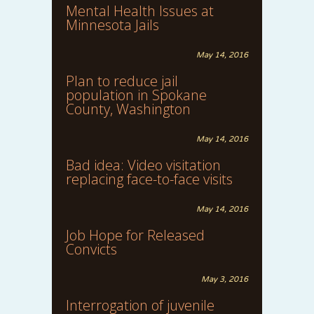
Mental Health Issues at
Minnesota Jails
May 14, 2016
Plan to reduce jail
population in Spokane
County, Washington
May 14, 2016
Bad idea: Video visitation
replacing face-to-face visits
May 14, 2016
Job Hope for Released
Convicts
May 3, 2016
Interrogation of juvenile