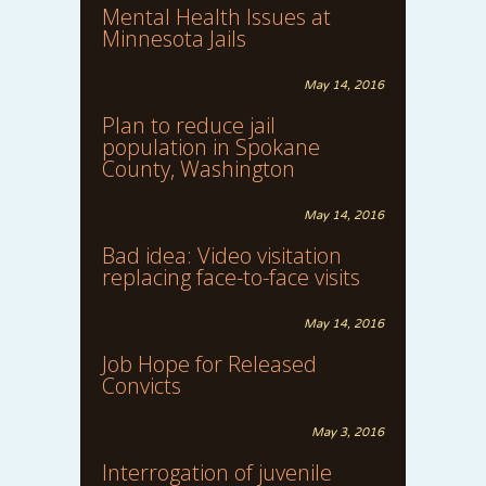
Mental Health Issues at
Minnesota Jails
May 14, 2016
Plan to reduce jail
population in Spokane
County, Washington
May 14, 2016
Bad idea: Video visitation
replacing face-to-face visits
May 14, 2016
Job Hope for Released
Convicts
May 3, 2016
Interrogation of juvenile