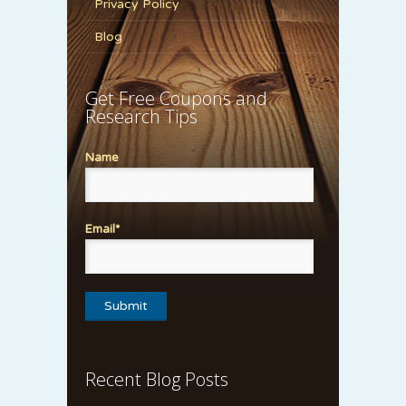
Privacy Policy
Blog
Get Free Coupons and
Research Tips
Name
Email*
Recent Blog Posts