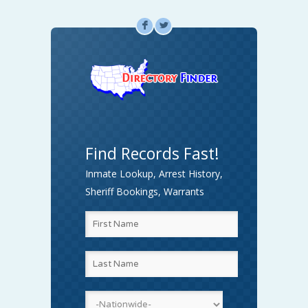
F
L
Find Records Fast!
Inmate Lookup, Arrest History,
Sheriff Bookings, Warrants