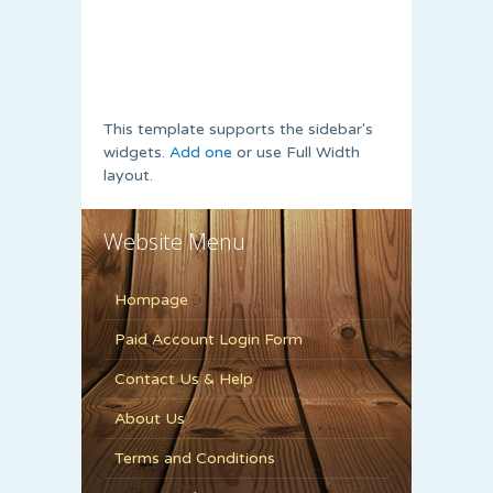
This template supports the sidebar's
widgets.
Add one
or use Full Width
layout.
Website Menu
Hompage
Paid Account Login Form
Contact Us & Help
About Us
Terms and Conditions