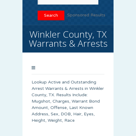
Sponsored Results
Winkler County, TX
Warrants & Arrests
Lookup Active and Outstanding
Arrest Warrants & Arrests in Winkler
County, TX. Results Include:
Mugshot, Charges, Warrant Bond
Amount, Offense, Last Known
Address, Sex, DOB, Hair, Eyes,
Height, Weight, Race