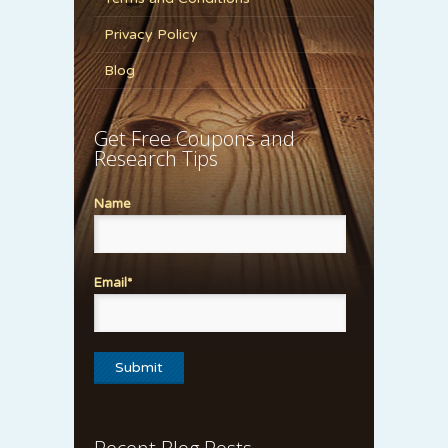
Privacy Policy
Blog
Get Free Coupons and
Research Tips
Name
Email*