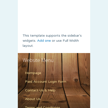
This template supports the sidebar's
widgets.
Add one
or use Full Width
layout.
Website Menu
Hompage
Paid Account Login Form
Contact Us & Help
About Us
Terms and Conditions