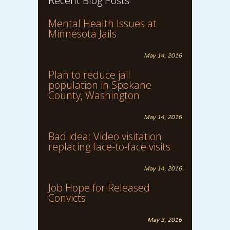
Recent Blog Posts
Mental Health Issues at
Minnesota Jails
May 14, 2016
Plan to reduce jail
population in Spokane
County, Washington
May 14, 2016
Bad idea: Video visitation
replacing face-to-face visits
May 14, 2016
Job Hope for Released
Convicts
May 3, 2016