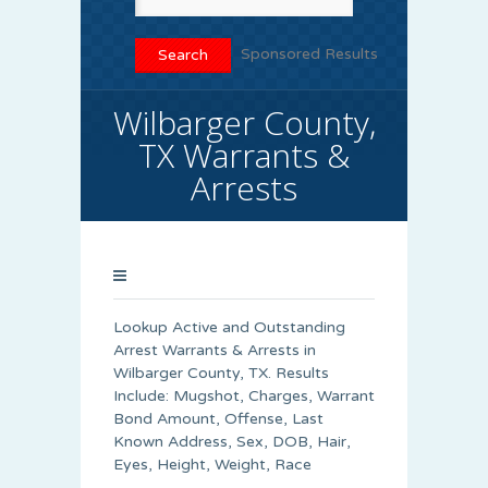
Sponsored Results
Wilbarger County,
TX Warrants &
Arrests
Lookup Active and Outstanding
Arrest Warrants & Arrests in
Wilbarger County, TX. Results
Include: Mugshot, Charges, Warrant
Bond Amount, Offense, Last
Known Address, Sex, DOB, Hair,
Eyes, Height, Weight, Race