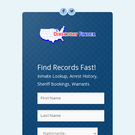
F
L
Find Records Fast!
Inmate Lookup, Arrest History,
Sheriff Bookings, Warrants