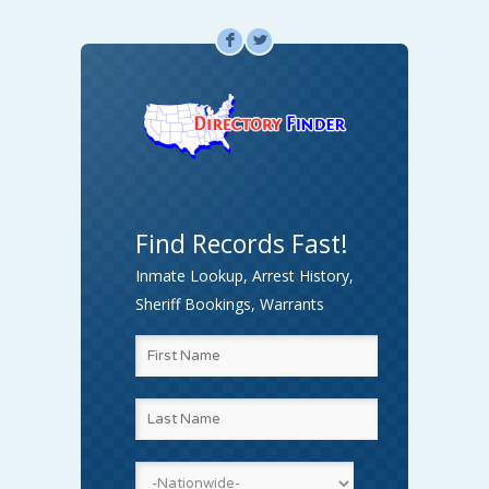
F
L
Find Records Fast!
Inmate Lookup, Arrest History,
Sheriff Bookings, Warrants