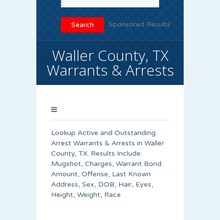
Sponsored Results
Waller County, TX
Warrants & Arrests
Lookup Active and Outstanding
Arrest Warrants & Arrests in Waller
County, TX. Results Include:
Mugshot, Charges, Warrant Bond
Amount, Offense, Last Known
Address, Sex, DOB, Hair, Eyes,
Height, Weight, Race