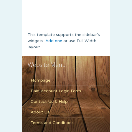
This template supports the sidebar's
widgets.
Add one
or use Full Width
layout.
Website Menu
Hompage
Paid Account Login Form
Contact Us & Help
About Us
Terms and Conditions