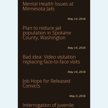
Mental Health Issues at
Minnesota Jails
May 14, 2016
Plan to reduce jail
population in Spokane
County, Washington
May 14, 2016
Bad idea: Video visitation
replacing face-to-face visits
May 14, 2016
Job Hope for Released
Convicts
May 3, 2016
Interrogation of juvenile