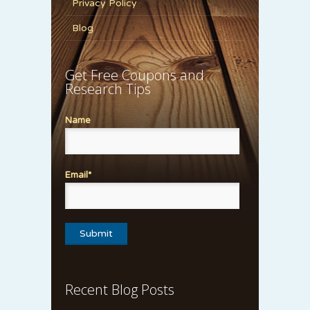
Privacy Policy
Blog
Get Free Coupons and
Research Tips
Name
Email*
Recent Blog Posts