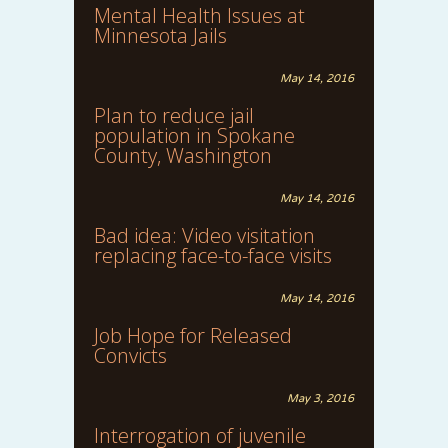
Mental Health Issues at
Minnesota Jails
May 14, 2016
Plan to reduce jail
population in Spokane
County, Washington
May 14, 2016
Bad idea: Video visitation
replacing face-to-face visits
May 14, 2016
Job Hope for Released
Convicts
May 3, 2016
Interrogation of juvenile