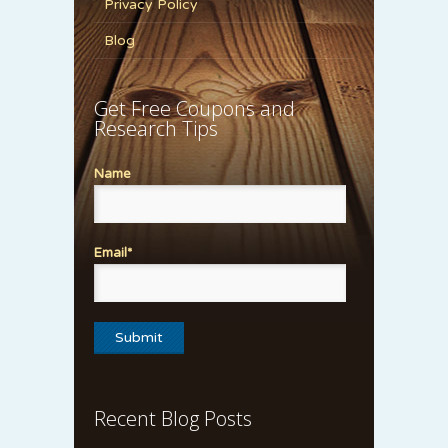
Privacy Policy
Blog
Get Free Coupons and
Research Tips
Name
Email*
Recent Blog Posts