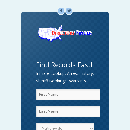
F
L
Find Records Fast!
Inmate Lookup, Arrest History,
Sheriff Bookings, Warrants