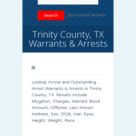
Sponsored Results
Trinity County, TX
Warrants & Arrests
Lookup Active and Outstanding
Arrest Warrants & Arrests in Trinity
County, TX. Results Include:
Mugshot, Charges, Warrant Bond
Amount, Offense, Last Known
Address, Sex, DOB, Hair, Eyes,
Height, Weight, Race