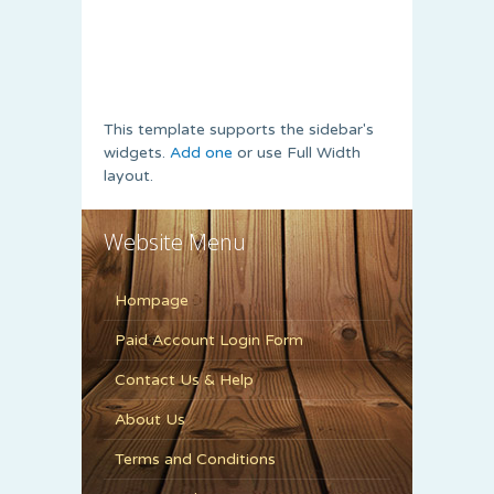
This template supports the sidebar's
widgets.
Add one
or use Full Width
layout.
Website Menu
Hompage
Paid Account Login Form
Contact Us & Help
About Us
Terms and Conditions