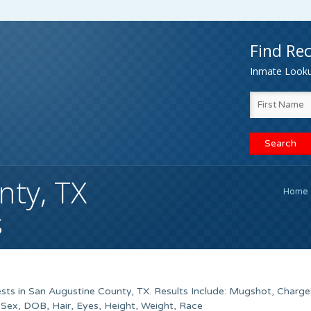
Find Rec
Inmate Lookup
nty, TX
Home
s
sts in San Augustine County, TX. Results Include: Mugshot, Charge
ex, DOB, Hair, Eyes, Height, Weight, Race