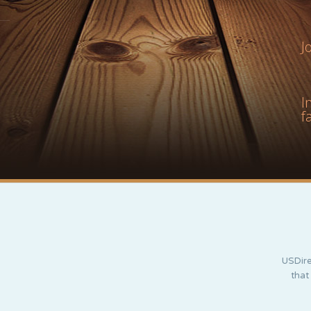
J
I
f
USDire
that