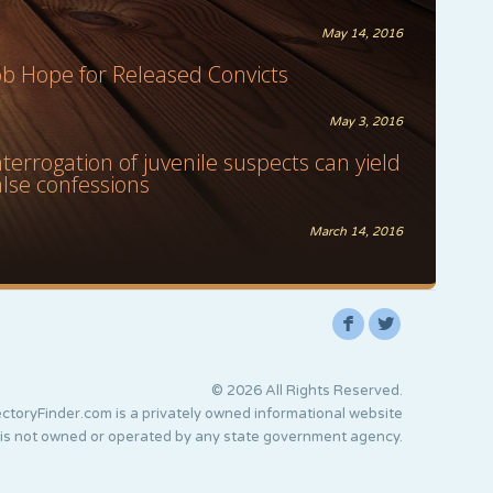
May 14, 2016
ob Hope for Released Convicts
May 3, 2016
nterrogation of juvenile suspects can yield
alse confessions
March 14, 2016
F
L
© 2026 All Rights Reserved.
ctoryFinder.com is a privately owned informational website
 is not owned or operated by any state government agency.