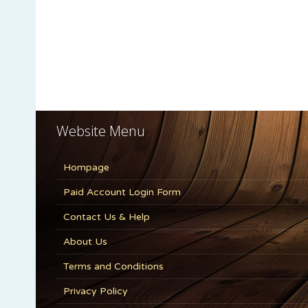
Website Menu
Hompage
Paid Account Login Form
Contact Us & Help
About Us
Terms and Conditions
Privacy Policy