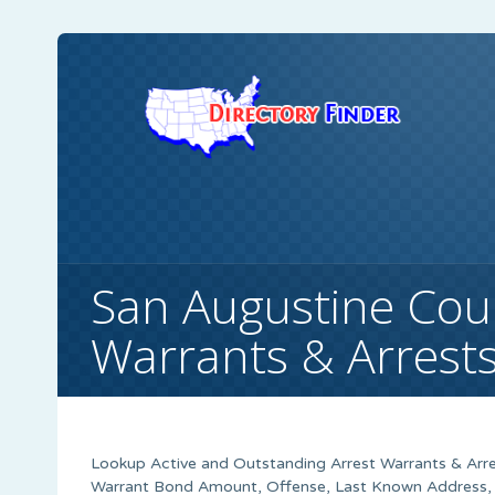
San Augustine Cou
Warrants & Arrest
Lookup Active and Outstanding Arrest Warrants & Arre
Warrant Bond Amount, Offense, Last Known Address, S