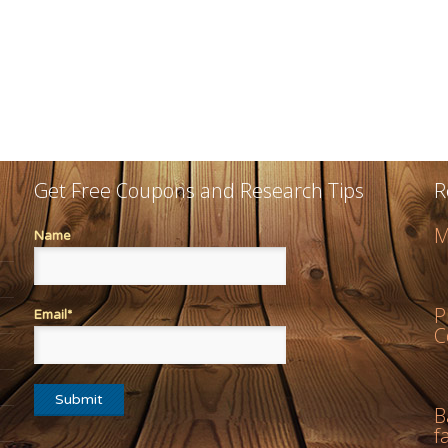
Get Free Coupons and Research Tips
R
M
Name
P
Email*
C
B
f