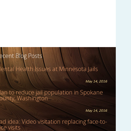
ecent Blog Posts
ental Health Issues at Minnesota Jails
May 14, 2016
lan to reduce jail population in Spokane
ounty, Washington
May 14, 2016
ad idea: Video visitation replacing face-to-
ace visits