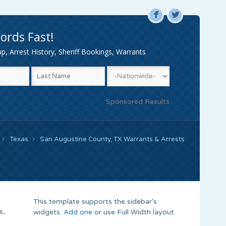
F
L
ords Fast!
, Arrest History, Sheriff Bookings, Warrants
Sponsored Results
Texas
San Augustine County, TX Warrants & Arrests
This template supports the sidebar's
s,
widgets.
Add one
or use Full Width layout.