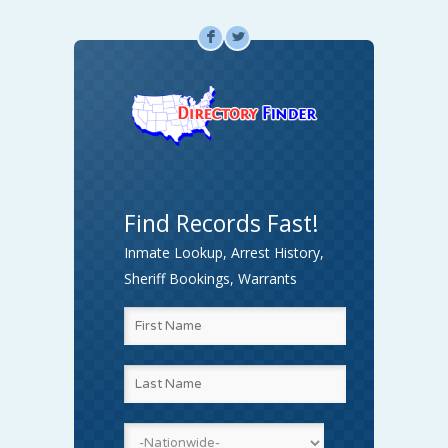
F
L
Find Records Fast!
Inmate Lookup, Arrest History,
Sheriff Bookings, Warrants