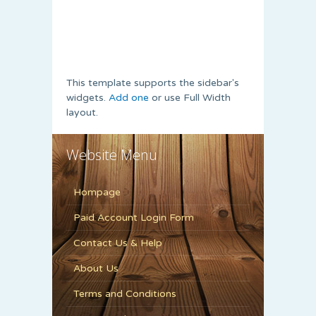
This template supports the sidebar's
widgets.
Add one
or use Full Width
layout.
Website Menu
Hompage
Paid Account Login Form
Contact Us & Help
About Us
Terms and Conditions