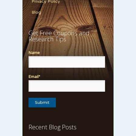
Privacy Policy
Blog
Get Free Coupons and
Research Tips
Name
Email*
Recent Blog Posts