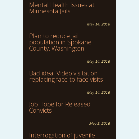
Mental Health Issues at
Minnesota Jails
May 14, 2016
Plan to reduce jail
population in Spokane
County, Washington
May 14, 2016
Bad idea: Video visitation
replacing face-to-face visits
May 14, 2016
Job Hope for Released
Convicts
May 3, 2016
Interrogation of juvenile