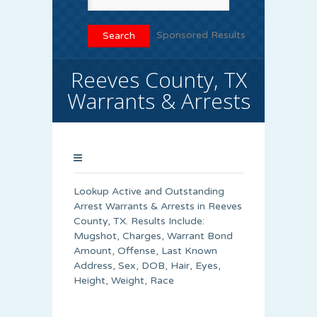
Sponsored Results
Reeves County, TX
Warrants & Arrests
Lookup Active and Outstanding
Arrest Warrants & Arrests in Reeves
County, TX. Results Include:
Mugshot, Charges, Warrant Bond
Amount, Offense, Last Known
Address, Sex, DOB, Hair, Eyes,
Height, Weight, Race