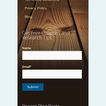
Privacy Policy
Blog
Get Free Coupons and
Research Tips
Name
Email*