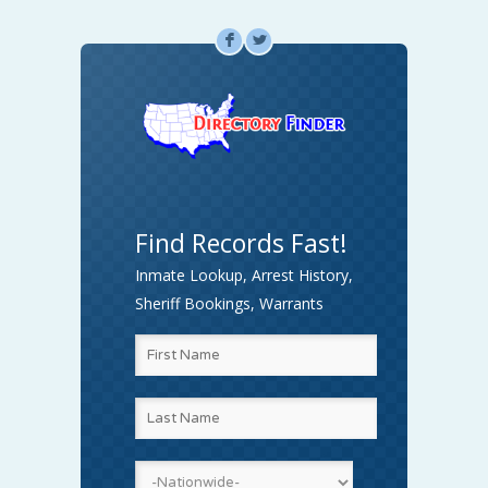
F
L
Find Records Fast!
Inmate Lookup, Arrest History,
Sheriff Bookings, Warrants