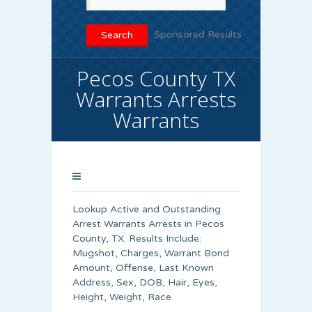
Sponsored Results
Pecos County TX
Warrants Arrests
Warrants
Lookup Active and Outstanding
Arrest Warrants Arrests in Pecos
County, TX. Results Include:
Mugshot, Charges, Warrant Bond
Amount, Offense, Last Known
Address, Sex, DOB, Hair, Eyes,
Height, Weight, Race