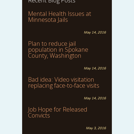
Recent Blog Posts
Mental Health Issues at
Minnesota Jails
May 14, 2016
Plan to reduce jail
population in Spokane
County, Washington
May 14, 2016
Bad idea: Video visitation
replacing face-to-face visits
May 14, 2016
Job Hope for Released
Convicts
May 3, 2016