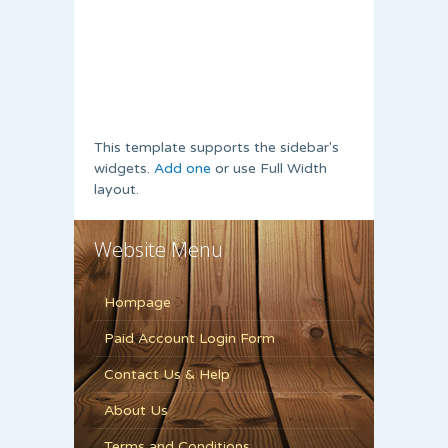
This template supports the sidebar's
widgets.
Add one
or use Full Width
layout.
Website Menu
Hompage
Paid Account Login Form
Contact Us & Help
About Us
Terms and Conditions