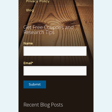
Privacy Policy
Blog
Get Free Coupons and
Research Tips
Name
Email*
Recent Blog Posts