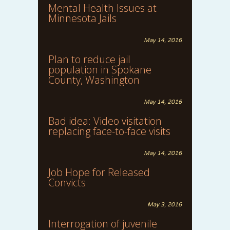
Mental Health Issues at
Minnesota Jails
May 14, 2016
Plan to reduce jail
population in Spokane
County, Washington
May 14, 2016
Bad idea: Video visitation
replacing face-to-face visits
May 14, 2016
Job Hope for Released
Convicts
May 3, 2016
Interrogation of juvenile