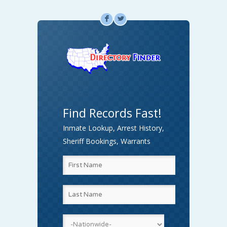
F
L
Find Records Fast!
Inmate Lookup, Arrest History,
Sheriff Bookings, Warrants