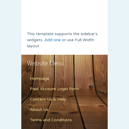
This template supports the sidebar's
widgets.
Add one
or use Full Width
layout.
Website Menu
Hompage
Paid Account Login Form
Contact Us & Help
About Us
Terms and Conditions