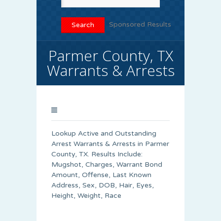
Sponsored Results
Parmer County, TX
Warrants & Arrests
Lookup Active and Outstanding
Arrest Warrants & Arrests in Parmer
County, TX. Results Include:
Mugshot, Charges, Warrant Bond
Amount, Offense, Last Known
Address, Sex, DOB, Hair, Eyes,
Height, Weight, Race