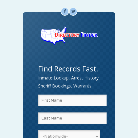
F
L
Find Records Fast!
Inmate Lookup, Arrest History,
Sheriff Bookings, Warrants