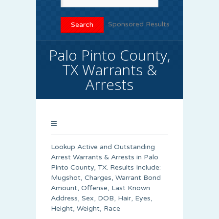
Sponsored Results
Palo Pinto County,
TX Warrants &
Arrests
Lookup Active and Outstanding
Arrest Warrants & Arrests in Palo
Pinto County, TX. Results Include:
Mugshot, Charges, Warrant Bond
Amount, Offense, Last Known
Address, Sex, DOB, Hair, Eyes,
Height, Weight, Race