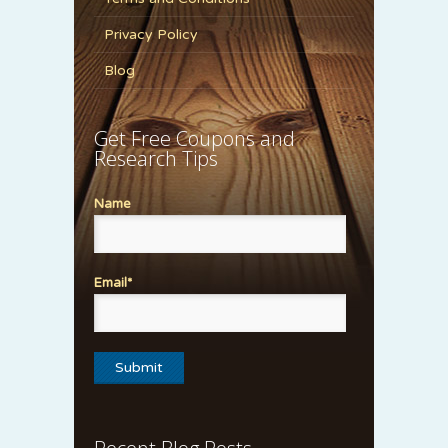
Privacy Policy
Blog
Get Free Coupons and
Research Tips
Name
Email*