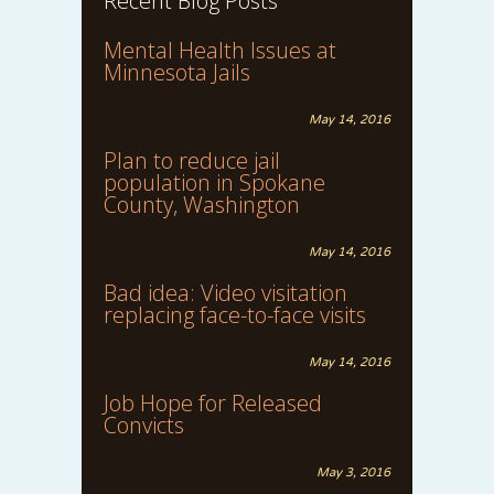
Recent Blog Posts
Mental Health Issues at
Minnesota Jails
May 14, 2016
Plan to reduce jail
population in Spokane
County, Washington
May 14, 2016
Bad idea: Video visitation
replacing face-to-face visits
May 14, 2016
Job Hope for Released
Convicts
May 3, 2016