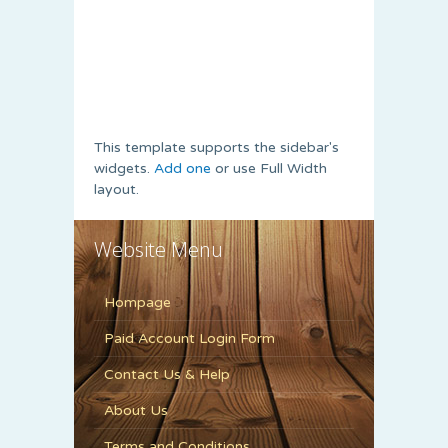
This template supports the sidebar's
widgets.
Add one
or use Full Width
layout.
Website Menu
Hompage
Paid Account Login Form
Contact Us & Help
About Us
Terms and Conditions