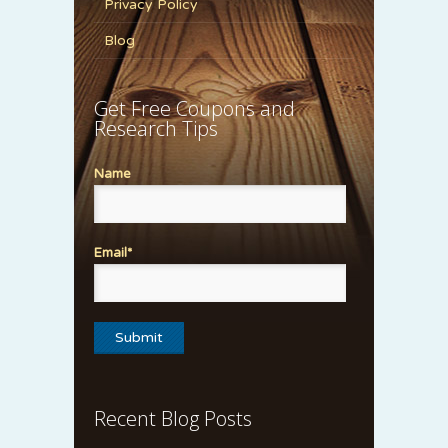
Privacy Policy
Blog
Get Free Coupons and
Research Tips
Name
Email*
Recent Blog Posts