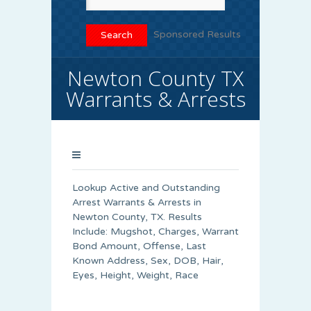
Sponsored Results
Newton County TX
Warrants & Arrests
Lookup Active and Outstanding
Arrest Warrants & Arrests in
Newton County, TX. Results
Include: Mugshot, Charges, Warrant
Bond Amount, Offense, Last
Known Address, Sex, DOB, Hair,
Eyes, Height, Weight, Race