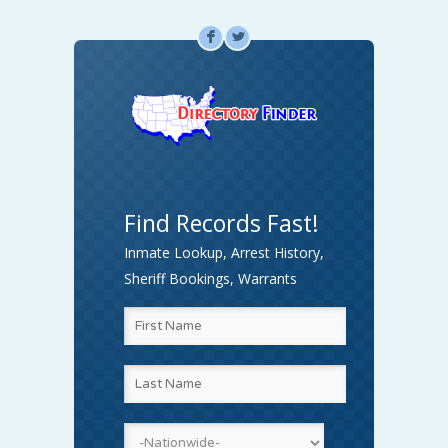
F
L
Find Records Fast!
Inmate Lookup, Arrest History,
Sheriff Bookings, Warrants