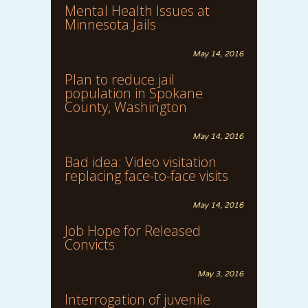
Mental Health Issues at
Minnesota Jails
May 14, 2016
Plan to reduce jail
population in Spokane
County, Washington
May 14, 2016
Bad idea: Video visitation
replacing face-to-face visits
May 14, 2016
Job Hope for Released
Convicts
May 3, 2016
Interrogation of juvenile