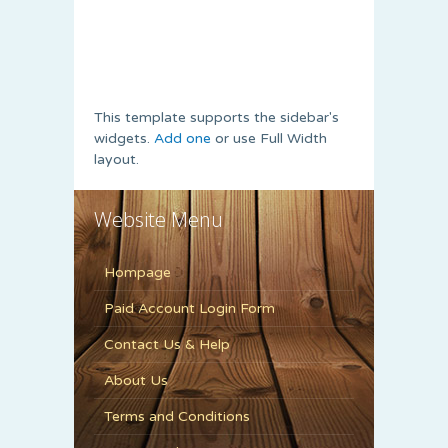
This template supports the sidebar's
widgets.
Add one
or use Full Width
layout.
Website Menu
Hompage
Paid Account Login Form
Contact Us & Help
About Us
Terms and Conditions