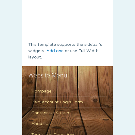
This template supports the sidebar's
widgets.
Add one
or use Full Width
layout.
Website Menu
Hompage
Paid Account Login Form
Contact Us & Help
About Us
Terms and Conditions