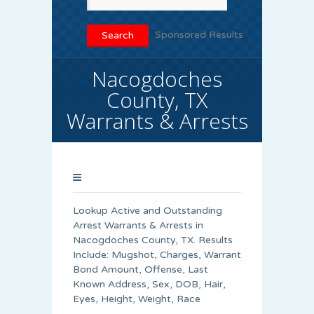
Sponsored Results
Nacogdoches
County, TX
Warrants & Arrests
Lookup Active and Outstanding
Arrest Warrants & Arrests in
Nacogdoches County, TX. Results
Include: Mugshot, Charges, Warrant
Bond Amount, Offense, Last
Known Address, Sex, DOB, Hair,
Eyes, Height, Weight, Race