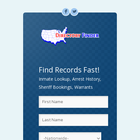
F
L
Find Records Fast!
Inmate Lookup, Arrest History,
Sheriff Bookings, Warrants