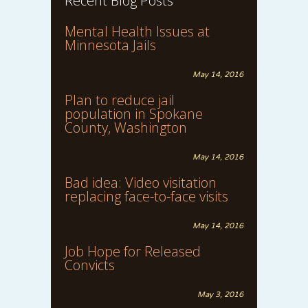
Recent Blog Posts
Mental Health Issues at
Minnesota Jails
May 14, 2016
Plan to reduce jail
population in Spokane
County, Washington
May 14, 2016
Bad idea: Video visitation
replacing face-to-face visits
May 14, 2016
Job Hope for Released
Convicts
May 3, 2016