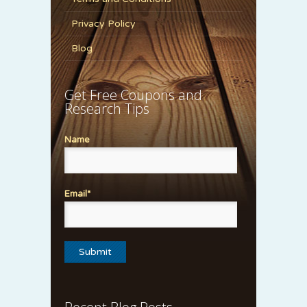
Privacy Policy
Blog
Get Free Coupons and
Research Tips
Name
Email*