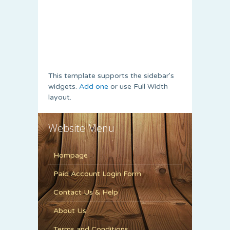
This template supports the sidebar's
widgets.
Add one
or use Full Width
layout.
Website Menu
Hompage
Paid Account Login Form
Contact Us & Help
About Us
Terms and Conditions