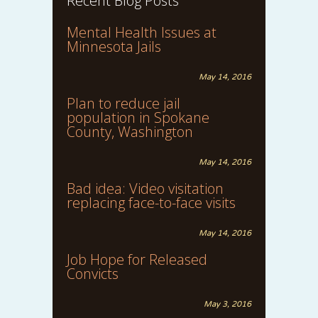
Recent Blog Posts
Mental Health Issues at
Minnesota Jails
May 14, 2016
Plan to reduce jail
population in Spokane
County, Washington
May 14, 2016
Bad idea: Video visitation
replacing face-to-face visits
May 14, 2016
Job Hope for Released
Convicts
May 3, 2016