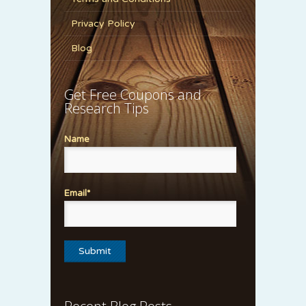
Privacy Policy
Blog
Get Free Coupons and
Research Tips
Name
Email*