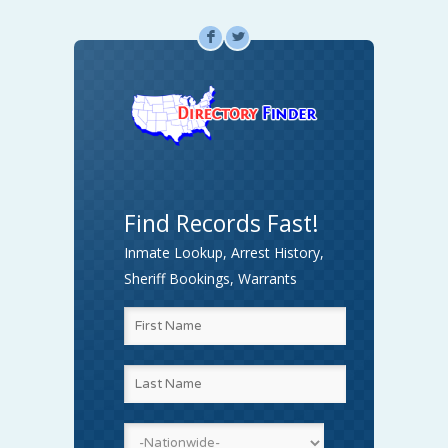
F
L
Find Records Fast!
Inmate Lookup, Arrest History,
Sheriff Bookings, Warrants