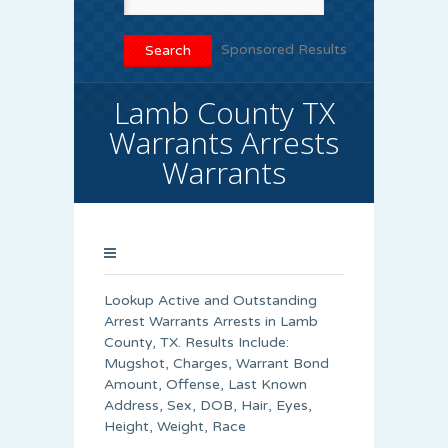
Sponsored Results
Lamb County TX
Warrants Arrests
Warrants
Lookup Active and Outstanding
Arrest Warrants Arrests in Lamb
County, TX. Results Include:
Mugshot, Charges, Warrant Bond
Amount, Offense, Last Known
Address, Sex, DOB, Hair, Eyes,
Height, Weight, Race