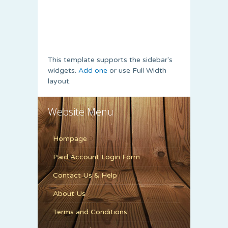
This template supports the sidebar's
widgets.
Add one
or use Full Width
layout.
Website Menu
Hompage
Paid Account Login Form
Contact Us & Help
About Us
Terms and Conditions