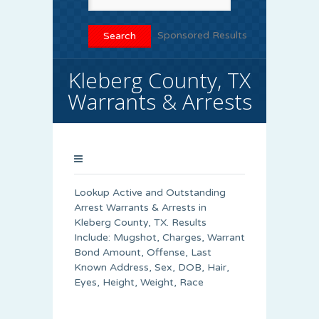
Sponsored Results
Kleberg County, TX
Warrants & Arrests
Lookup Active and Outstanding
Arrest Warrants & Arrests in
Kleberg County, TX. Results
Include: Mugshot, Charges, Warrant
Bond Amount, Offense, Last
Known Address, Sex, DOB, Hair,
Eyes, Height, Weight, Race