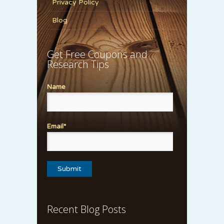
Privacy Policy
Blog
Get Free Coupons and
Research Tips
Name
Email*
Recent Blog Posts