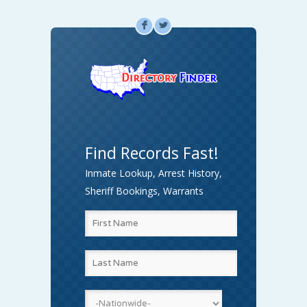
F
L
Find Records Fast!
Inmate Lookup, Arrest History,
Sheriff Bookings, Warrants