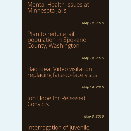
Mental Health Issues at
Minnesota Jails
May 14, 2016
Plan to reduce jail
population in Spokane
County, Washington
May 14, 2016
Bad idea: Video visitation
replacing face-to-face visits
May 14, 2016
Job Hope for Released
Convicts
May 3, 2016
Interrogation of juvenile