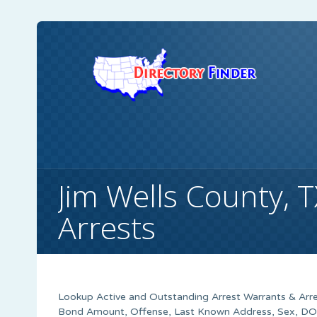
Jim Wells County, 
Arrests
Lookup Active and Outstanding Arrest Warrants & Arres
Bond Amount, Offense, Last Known Address, Sex, DOB,