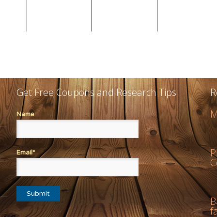
Get Free Coupons and Research Tips
R
M
Name
P
Email*
C
B
f