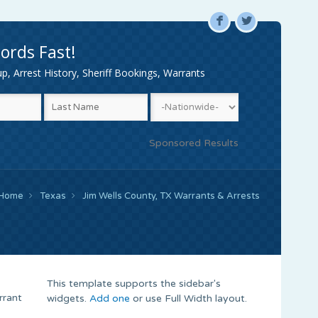
F
L
ords Fast!
, Arrest History, Sheriff Bookings, Warrants
Sponsored Results
Home
Texas
Jim Wells County, TX Warrants & Arrests
This template supports the sidebar's
rrant
widgets.
Add one
or use Full Width layout.