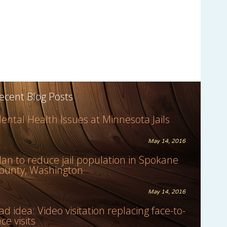
ecent Blog Posts
ental Health Issues at Minnesota Jails
May 14, 2016
lan to reduce jail population in Spokane
ounty, Washington
May 14, 2016
ad idea: Video visitation replacing face-to-
ace visits