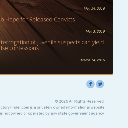
May 14, 2016
ob Hope for Released Convicts
May 3, 2016
nterrogation of juvenile suspects can yield
alse confessions
March 14, 2016
F
L
© 2026 All Rights Reserved.
ctoryFinder.com is a privately owned informational website
 is not owned or operated by any state government agency.