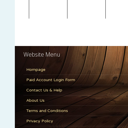
Website Menu
Hompage
Paid Account Login Form
Contact Us & Help
About Us
Terms and Conditions
Privacy Policy