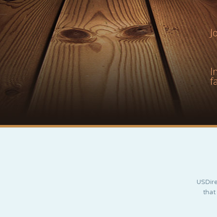
J
I
f
USDire
that