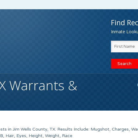
Find Rec
Inmate Lookup
TX Warrants &
ts in Jim Wells County, TX. Results Include: Mugshot, Charges, Wa
 Hair, Eyes, Height, Weight, Race