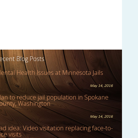
ecent Blog Posts
ental Health Issues at Minnesota Jails
May 14, 2016
lan to reduce jail population in Spokane
ounty, Washington
May 14, 2016
ad idea: Video visitation replacing face-to-
ace visits