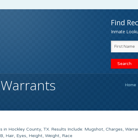
Find Rec
Inmate Lookup
 Warrants
Home
s in Hockley County, TX. Results Include: Mugshot, Charges, Warra
 Hair, Eyes, Height, Weight, Race