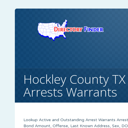
Hockley County TX
Arrests Warrants
Lookup Active and Outstanding Arrest Warrants Arrest
Bond Amount, Offense, Last Known Address, Sex, DOB,