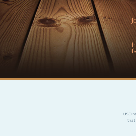
J
I
f
USDire
that