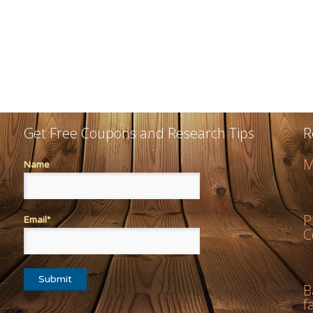
Get Free Coupons and Research Tips
R
M
Name
P
Email*
C
B
f