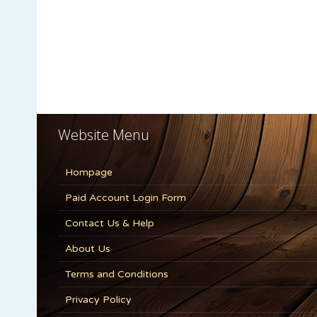
Website Menu
Hompage
Paid Account Login Form
Contact Us & Help
About Us
Terms and Conditions
Privacy Policy