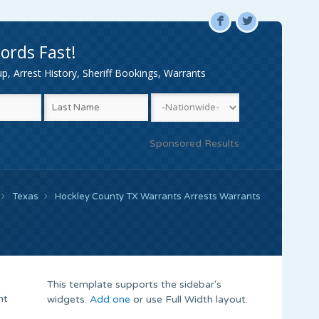
F
L
ords Fast!
, Arrest History, Sheriff Bookings, Warrants
Sponsored Results
Texas
Hockley County TX Warrants Arrests Warrants
This template supports the sidebar's
nt
widgets.
Add one
or use Full Width layout.