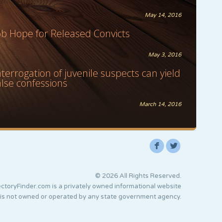
May 14, 2016
ob Hope for Released Convicts
May 3, 2016
nterrogation of juvenile suspects can yield
alse confessions
March 14, 2016
F
L
© 2026 All Rights Reserved.
ctoryFinder.com is a privately owned informational website
 is not owned or operated by any state government agency.