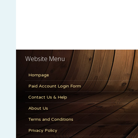
Website Menu
Hompage
Paid Account Login Form
Contact Us & Help
About Us
Terms and Conditions
Privacy Policy