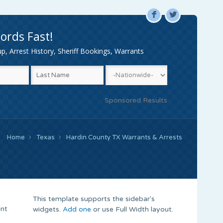
F
L
ords Fast!
, Arrest History, Sheriff Bookings, Warrants
Sponsored Results
Home
Texas
Hardin County TX Warrants & Arrests
This template supports the sidebar's
ant
widgets.
Add one
or use Full Width layout.