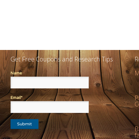
Get Free Coupons and Research Tips
R
M
Name
P
Email*
C
B
f