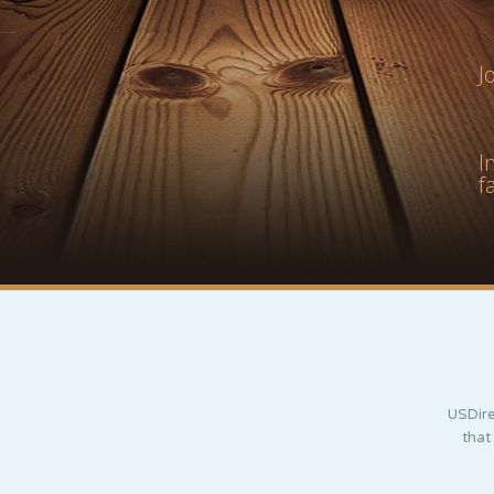
J
I
f
USDire
that