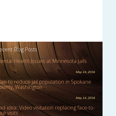
ecent Blog Posts
ental Health Issues at Minnesota Jails
May 14, 2016
lan to reduce jail population in Spokane
ounty, Washington
May 14, 2016
ad idea: Video visitation replacing face-to-
ace visits