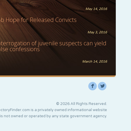
May 14, 2016
ob Hope for Released Convicts
May 3, 2016
nterrogation of juvenile suspects can yield
alse confessions
March 14, 2016
F
L
© 2026 All Rights Reserved.
ctoryFinder.com is a privately owned informational website
 is not owned or operated by any state government agency.