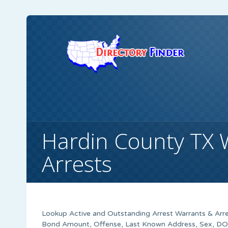
Hardin County TX 
Arrests
Lookup Active and Outstanding Arrest Warrants & Arre
Bond Amount, Offense, Last Known Address, Sex, DOB,