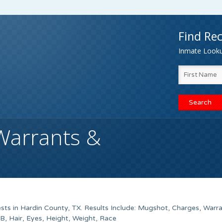
Find Rec
Inmate Lookup
Warrants &
sts in Hardin County, TX. Results Include: Mugshot, Charges, Warr
 Hair, Eyes, Height, Weight, Race