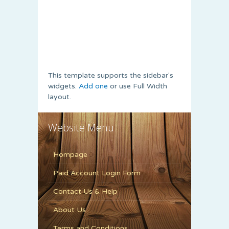
This template supports the sidebar's
widgets.
Add one
or use Full Width
layout.
Website Menu
Hompage
Paid Account Login Form
Contact Us & Help
About Us
Terms and Conditions