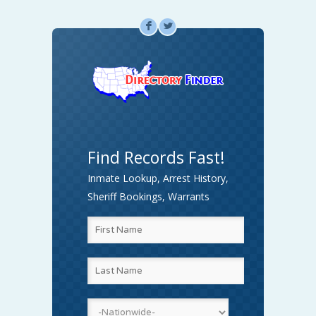
F
L
Find Records Fast!
Inmate Lookup, Arrest History,
Sheriff Bookings, Warrants