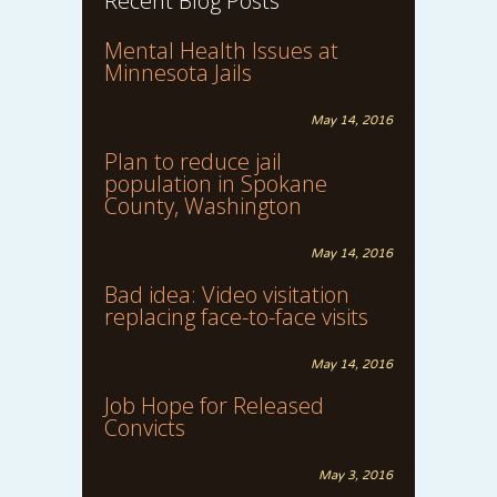
Recent Blog Posts
Mental Health Issues at
Minnesota Jails
May 14, 2016
Plan to reduce jail
population in Spokane
County, Washington
May 14, 2016
Bad idea: Video visitation
replacing face-to-face visits
May 14, 2016
Job Hope for Released
Convicts
May 3, 2016