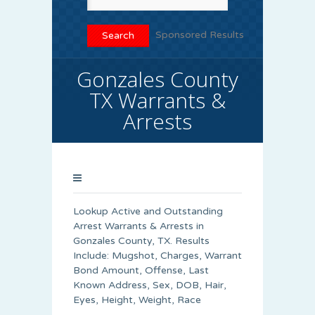
Sponsored Results
Gonzales County
TX Warrants &
Arrests
Lookup Active and Outstanding
Arrest Warrants & Arrests in
Gonzales County, TX. Results
Include: Mugshot, Charges, Warrant
Bond Amount, Offense, Last
Known Address, Sex, DOB, Hair,
Eyes, Height, Weight, Race