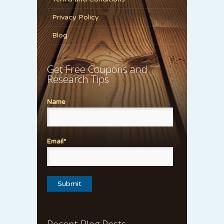
Privacy Policy
Blog
Get Free Coupons and
Research Tips
Name
Email*