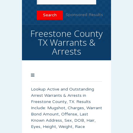
Sponsored Results
Freestone County
TX Warrants &
Arrests
Lookup Active and Outstanding
Arrest Warrants & Arrests in
Freestone County, TX. Results
Include: Mugshot, Charges, Warrant
Bond Amount, Offense, Last
Known Address, Sex, DOB, Hair,
Eyes, Height, Weight, Race