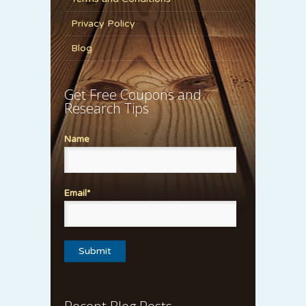
Privacy Policy
Blog
Get Free Coupons and
Research Tips
Name
Email*