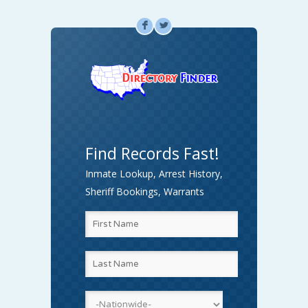
F
L
Find Records Fast!
Inmate Lookup, Arrest History,
Sheriff Bookings, Warrants