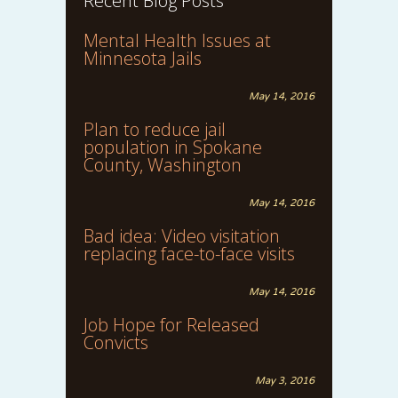
Recent Blog Posts
Mental Health Issues at
Minnesota Jails
May 14, 2016
Plan to reduce jail
population in Spokane
County, Washington
May 14, 2016
Bad idea: Video visitation
replacing face-to-face visits
May 14, 2016
Job Hope for Released
Convicts
May 3, 2016