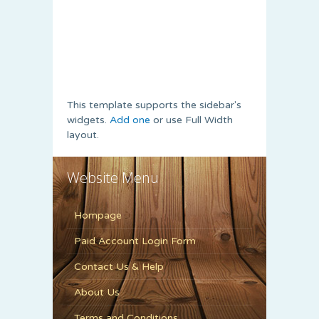
This template supports the sidebar's
widgets.
Add one
or use Full Width
layout.
Website Menu
Hompage
Paid Account Login Form
Contact Us & Help
About Us
Terms and Conditions