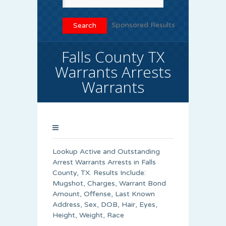
Sponsored Results
Falls County TX
Warrants Arrests
Warrants
Lookup Active and Outstanding
Arrest Warrants Arrests in Falls
County, TX. Results Include:
Mugshot, Charges, Warrant Bond
Amount, Offense, Last Known
Address, Sex, DOB, Hair, Eyes,
Height, Weight, Race