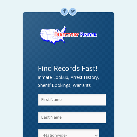
F
L
Find Records Fast!
Inmate Lookup, Arrest History,
Sheriff Bookings, Warrants