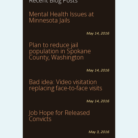
Recent Blog Posts
Mental Health Issues at
Minnesota Jails
May 14, 2016
Plan to reduce jail
population in Spokane
County, Washington
May 14, 2016
Bad idea: Video visitation
replacing face-to-face visits
May 14, 2016
Job Hope for Released
Convicts
May 3, 2016