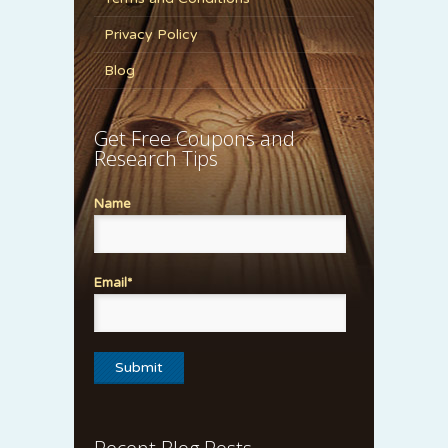
Privacy Policy
Blog
Get Free Coupons and
Research Tips
Name
Email*