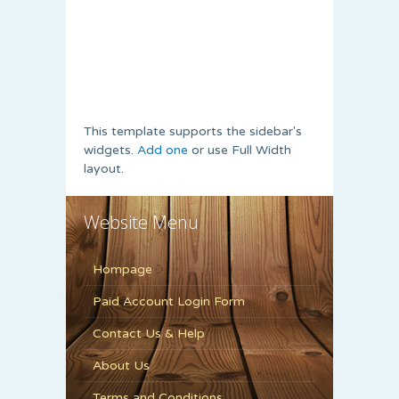
This template supports the sidebar's
widgets.
Add one
or use Full Width
layout.
Website Menu
Hompage
Paid Account Login Form
Contact Us & Help
About Us
Terms and Conditions