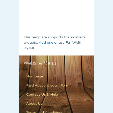
This template supports the sidebar's
widgets.
Add one
or use Full Width
layout.
Website Menu
Hompage
Paid Account Login Form
Contact Us & Help
About Us
Terms and Conditions