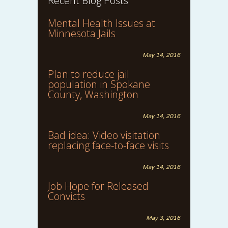
Recent Blog Posts
Mental Health Issues at
Minnesota Jails
May 14, 2016
Plan to reduce jail
population in Spokane
County, Washington
May 14, 2016
Bad idea: Video visitation
replacing face-to-face visits
May 14, 2016
Job Hope for Released
Convicts
May 3, 2016