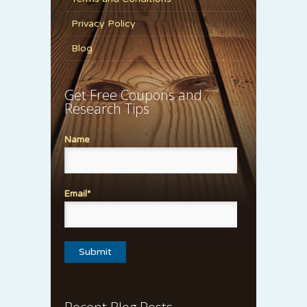
Privacy Policy
Blog
Get Free Coupons and
Research Tips
Name
Email*