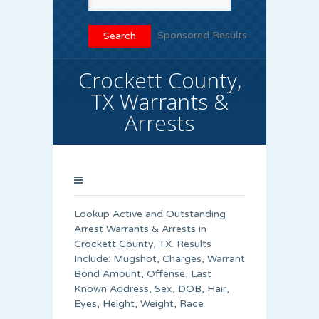
Sponsored Results
Crockett County,
TX Warrants &
Arrests
Lookup Active and Outstanding
Arrest Warrants & Arrests in
Crockett County, TX. Results
Include: Mugshot, Charges, Warrant
Bond Amount, Offense, Last
Known Address, Sex, DOB, Hair,
Eyes, Height, Weight, Race