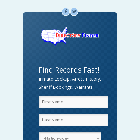
F
L
Find Records Fast!
Inmate Lookup, Arrest History,
Sheriff Bookings, Warrants