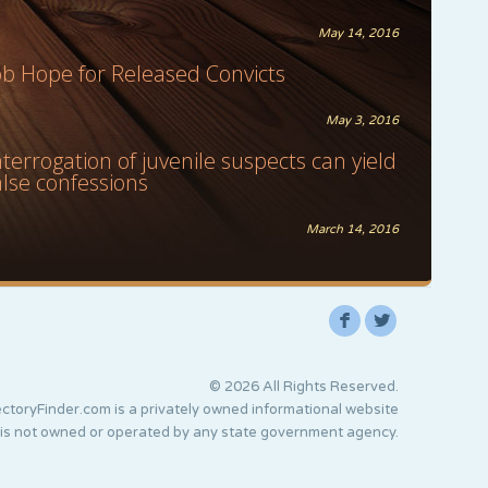
May 14, 2016
ob Hope for Released Convicts
May 3, 2016
nterrogation of juvenile suspects can yield
alse confessions
March 14, 2016
F
L
© 2026 All Rights Reserved.
ctoryFinder.com is a privately owned informational website
 is not owned or operated by any state government agency.