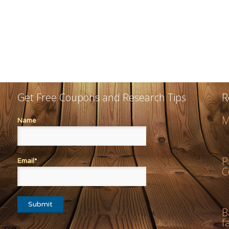
Get Free Coupons and Research Tips
R
M
Name
P
Email*
C
B
f