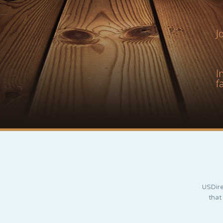
J
I
f
USDire
that