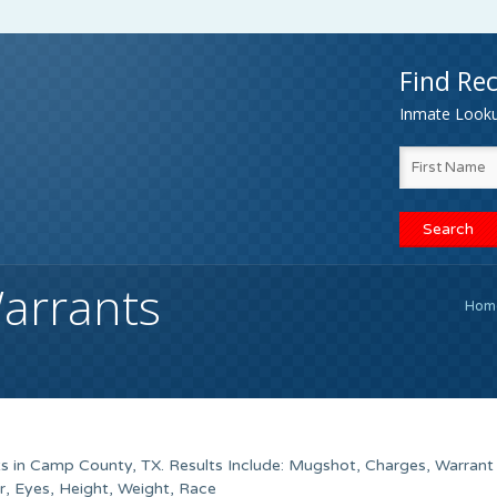
Find Rec
Inmate Lookup
arrants
Hom
s in Camp County, TX. Results Include: Mugshot, Charges, Warran
, Eyes, Height, Weight, Race