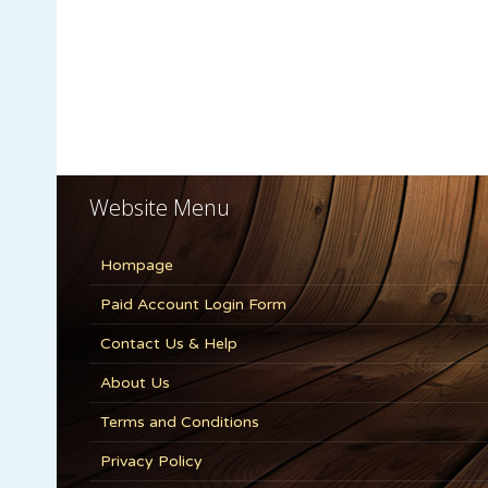
Website Menu
Hompage
Paid Account Login Form
Contact Us & Help
About Us
Terms and Conditions
Privacy Policy