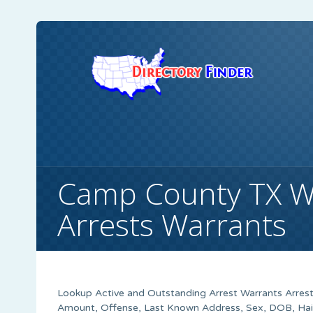
Camp County TX W
Arrests Warrants
Lookup Active and Outstanding Arrest Warrants Arrest
Amount, Offense, Last Known Address, Sex, DOB, Hair