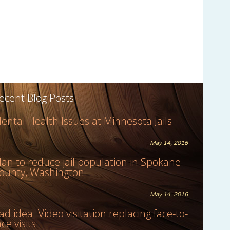
ecent Blog Posts
ental Health Issues at Minnesota Jails
May 14, 2016
lan to reduce jail population in Spokane
ounty, Washington
May 14, 2016
ad idea: Video visitation replacing face-to-
ace visits