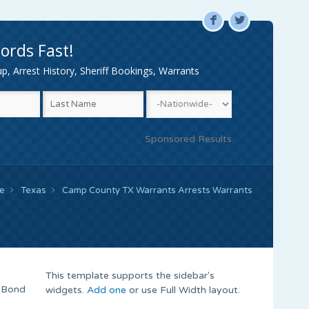
F
L
ords Fast!
, Arrest History, Sheriff Bookings, Warrants
Sponsored Results
e
Texas
Camp County TX Warrants Arrests Warrants
This template supports the sidebar's
t Bond
widgets.
Add one
or use Full Width layout.