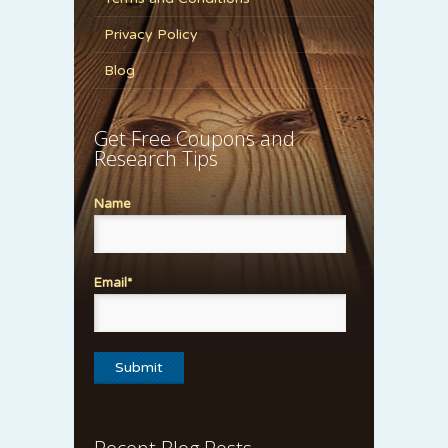
Privacy Policy
Blog
Get Free Coupons and
Research Tips
Name
Email*