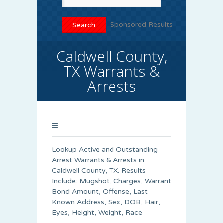
Sponsored Results
Caldwell County,
TX Warrants &
Arrests
Lookup Active and Outstanding
Arrest Warrants & Arrests in
Caldwell County, TX. Results
Include: Mugshot, Charges, Warrant
Bond Amount, Offense, Last
Known Address, Sex, DOB, Hair,
Eyes, Height, Weight, Race