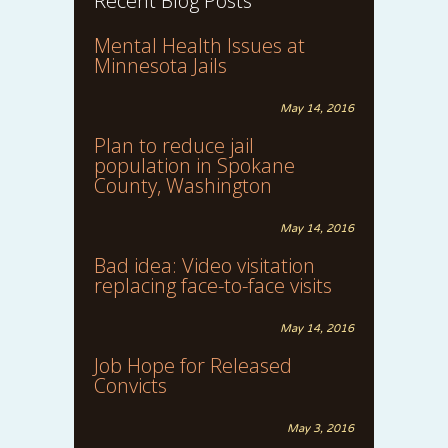
Recent Blog Posts
Mental Health Issues at
Minnesota Jails
May 14, 2016
Plan to reduce jail
population in Spokane
County, Washington
May 14, 2016
Bad idea: Video visitation
replacing face-to-face visits
May 14, 2016
Job Hope for Released
Convicts
May 3, 2016