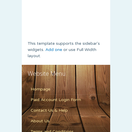
This template supports the sidebar's
widgets.
Add one
or use Full Width
layout.
Website Menu
Hompage
Paid Account Login Form
Contact Us & Help
About Us
Terms and Conditions