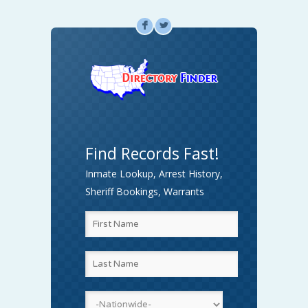
F
L
Find Records Fast!
Inmate Lookup, Arrest History,
Sheriff Bookings, Warrants