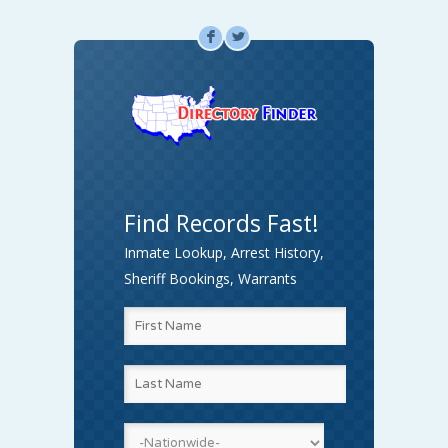
F
L
Find Records Fast!
Inmate Lookup, Arrest History,
Sheriff Bookings, Warrants