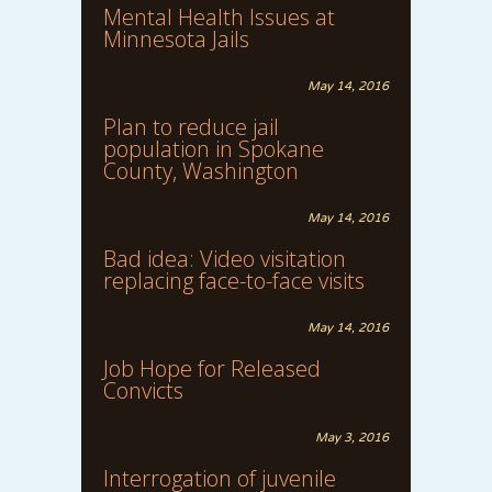
Mental Health Issues at
Minnesota Jails
May 14, 2016
Plan to reduce jail
population in Spokane
County, Washington
May 14, 2016
Bad idea: Video visitation
replacing face-to-face visits
May 14, 2016
Job Hope for Released
Convicts
May 3, 2016
Interrogation of juvenile