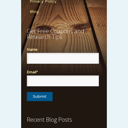
Privacy Policy
Blog
Get Free Coupons and
Research Tips
Name
Email*
Recent Blog Posts