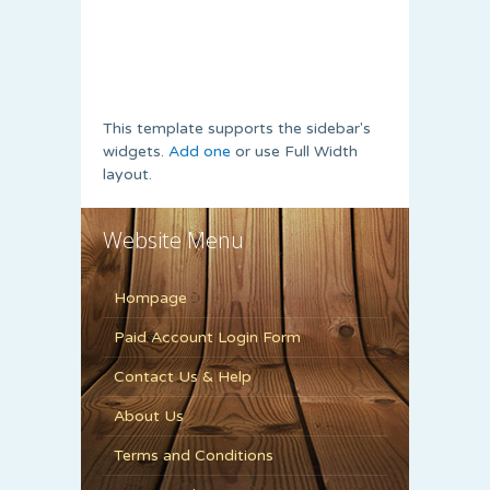
This template supports the sidebar's
widgets.
Add one
or use Full Width
layout.
Website Menu
Hompage
Paid Account Login Form
Contact Us & Help
About Us
Terms and Conditions