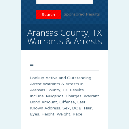
Sponsored Results
Aransas County, TX
Warrants & Arrests
Lookup Active and Outstanding
Arrest Warrants & Arrests in
Aransas County, TX. Results
Include: Mugshot, Charges, Warrant
Bond Amount, Offense, Last
Known Address, Sex, DOB, Hair,
Eyes, Height, Weight, Race