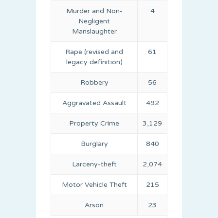
Murder and Non-
4
Negligent
Manslaughter
Rape (revised and
61
legacy definition)
Robbery
56
Aggravated Assault
492
Property Crime
3,129
Burglary
840
Larceny-theft
2,074
Motor Vehicle Theft
215
Arson
23