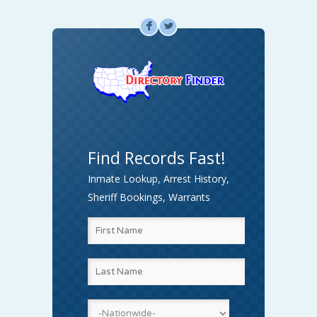
F
L
Find Records Fast!
Inmate Lookup, Arrest History,
Sheriff Bookings, Warrants