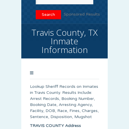
Sponsored Results
Travis County, TX
Inmate
Information
Lookup Sheriff Records on Inmates
in Travis County. Results Include:
Arrest Records, Booking Number,
Booking Date, Arresting Agency,
Facility, DOB, Race, Fines, Charges,
Sentence, Disposition, Mugshot
TRAVIS COUNTY Address