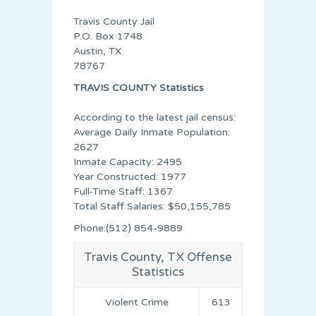
Travis County Jail
P.O. Box 1748
Austin, TX
78767
TRAVIS COUNTY Statistics
According to the latest jail census:
Average Daily Inmate Population:
2627
Inmate Capacity: 2495
Year Constructed: 1977
Full-Time Staff: 1367
Total Staff Salaries: $50,155,785
Phone:(512) 854-9889
Travis County, TX Offense
Statistics
Violent Crime
613