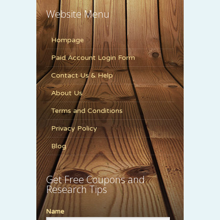
Website Menu
Hompage
Paid Account Login Form
Contact Us & Help
About Us
Terms and Conditions
Privacy Policy
Blog
Get Free Coupons and
Research Tips
Name