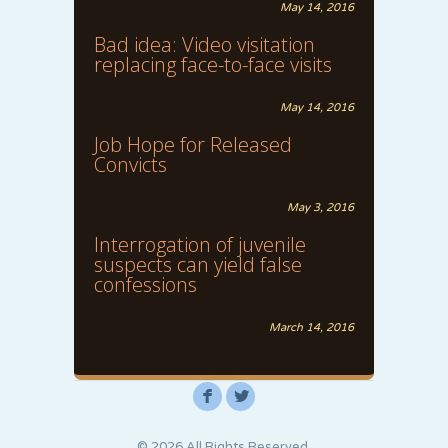
May 14, 2016
Bad idea: Video visitation
replacing face-to-face visits
May 14, 2016
Job Hope for Released
Convicts
May 3, 2016
Interrogation of juvenile
suspects can yield false
confessions
March 14, 2016
F
L
© 2026 All Rights Reserved.