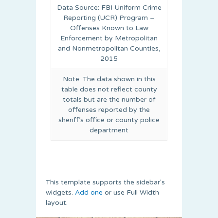
Data Source: FBI Uniform Crime
Reporting (UCR) Program –
Offenses Known to Law
Enforcement by Metropolitan
and Nonmetropolitan Counties,
2015
Note: The data shown in this
table does not reflect county
totals but are the number of
offenses reported by the
sheriff’s office or county police
department
This template supports the sidebar's
widgets.
Add one
or use Full Width
layout.