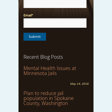
Email*
Recent Blog Posts
Mental Health Issues at
Minnesota Jails
May 14, 2016
Plan to reduce jail
population in Spokane
County, Washington