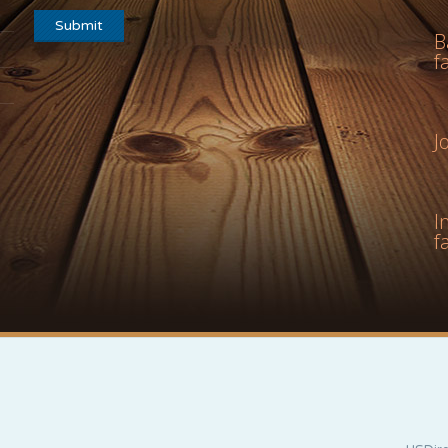
B
f
J
I
f