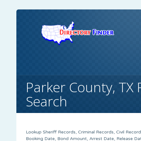
Parker County, TX 
Search
Lookup Sheriff Records, Criminal Records, Civil Recor
Booking Date, Bond Amount, Arrest Date, Release Date