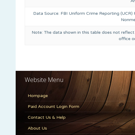
A
Data Source: FBI Uniform Crime Reporting (UCR)
Nonmet
Note: The data shown in this table does not reflect
office 
Website Menu
Hompage
Paid Account Login Form
Contact Us & Help
About Us