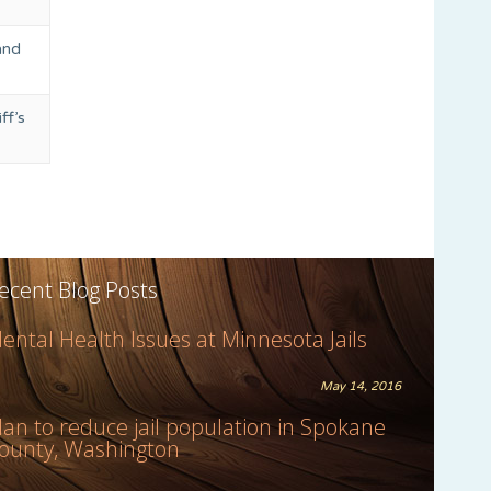
and
ff’s
ecent Blog Posts
ental Health Issues at Minnesota Jails
May 14, 2016
lan to reduce jail population in Spokane
ounty, Washington