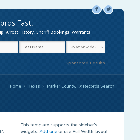
F
L
ords Fast!
, Arrest History, Sheriff Bookings, Warrants
Sponsored Results
Home
Texas
Parker County, TX Records Search
This template supports the sidebar's
er,
widgets.
Add one
or use Full Width layout.