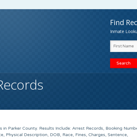
Find Rec
Inmate Lookup
Records
ds in Parker County. Results Include: Arrest Records, Booking Numb
, Physical Description, DOB, Race, Fines, Charges, Sentence,