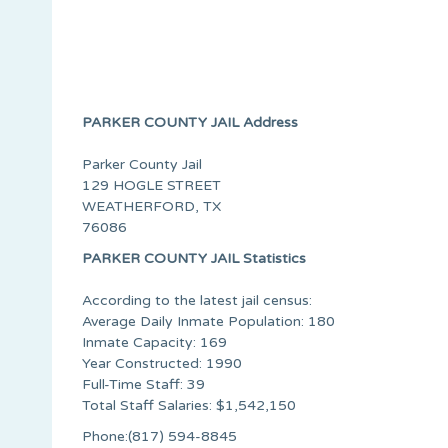
PARKER COUNTY JAIL Address
Parker County Jail
129 HOGLE STREET
WEATHERFORD, TX
76086
PARKER COUNTY JAIL Statistics
According to the latest jail census:
Average Daily Inmate Population: 180
Inmate Capacity: 169
Year Constructed: 1990
Full-Time Staff: 39
Total Staff Salaries: $1,542,150
Phone:(817) 594-8845