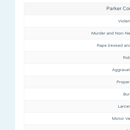
Parker Cou
Viole
Murder and Non-Ne
Rape (revised and
Rob
Aggravat
Proper
Bur
Larce
Motor Ve