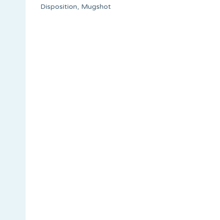
Disposition, Mugshot