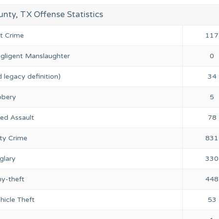
nty, TX Offense Statistics
nt Crime
117
gligent Manslaughter
0
 legacy definition)
34
bery
5
ed Assault
78
ty Crime
831
glary
330
ny-theft
448
hicle Theft
53