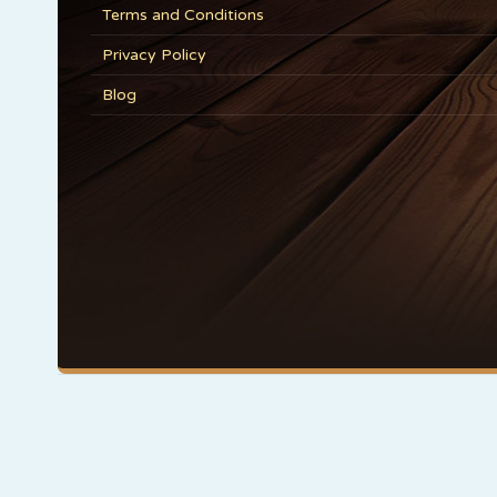
Terms and Conditions
Privacy Policy
Blog