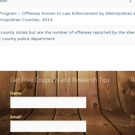
rson
1
 Program – Offenses Known to Law Enforcement by Metropolitan 
ropolitan Counties, 2015
 county totals but are the number of offenses reported by the sheri
or county police department
Get Free Coupons and Research Tips
R
M
Name
P
Email*
C