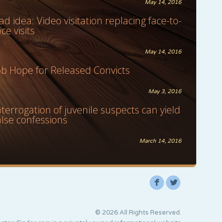
May 14, 2016
ad idea: Video visitation replacing face-to-
ace visits
May 14, 2016
ob Hope for Released Convicts
May 3, 2016
nterrogation of juvenile suspects can yield
alse confessions
March 14, 2016
F
L
© 2026 All Rights Reserved.