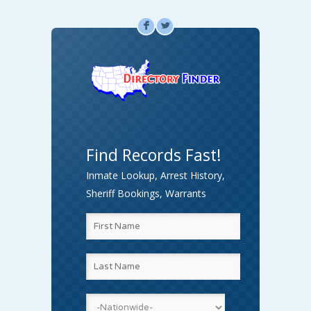
F
L
Find Records Fast!
Inmate Lookup, Arrest History,
Sheriff Bookings, Warrants