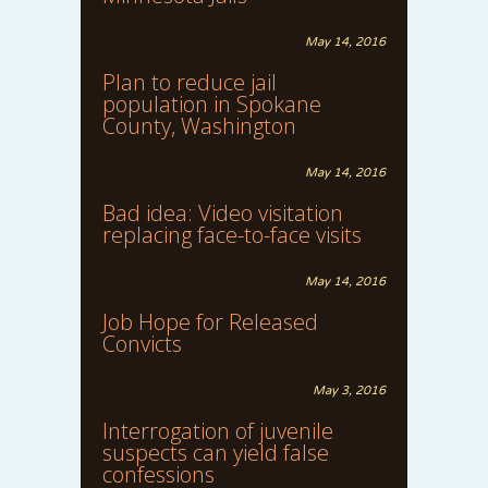
May 14, 2016
Plan to reduce jail
population in Spokane
County, Washington
May 14, 2016
Bad idea: Video visitation
replacing face-to-face visits
May 14, 2016
Job Hope for Released
Convicts
May 3, 2016
Interrogation of juvenile
suspects can yield false
confessions