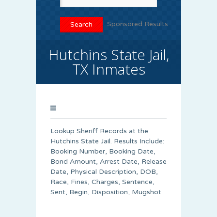
Sponsored Results
Hutchins State Jail,
TX Inmates
Lookup Sheriff Records at the
Hutchins State Jail. Results Include:
Booking Number, Booking Date,
Bond Amount, Arrest Date, Release
Date, Physical Description, DOB,
Race, Fines, Charges, Sentence,
Sent, Begin, Disposition, Mugshot