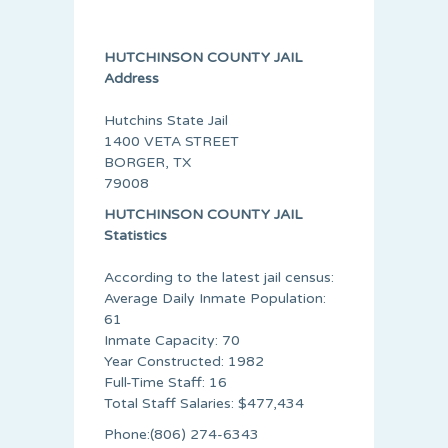
HUTCHINSON COUNTY JAIL
Address
Hutchins State Jail
1400 VETA STREET
BORGER, TX
79008
HUTCHINSON COUNTY JAIL
Statistics
According to the latest jail census:
Average Daily Inmate Population:
61
Inmate Capacity: 70
Year Constructed: 1982
Full-Time Staff: 16
Total Staff Salaries: $477,434
Phone:(806) 274-6343