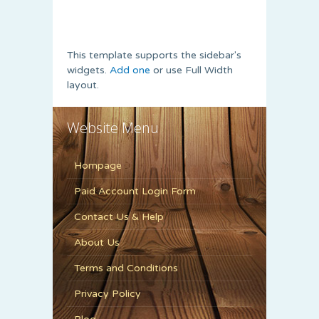
This template supports the sidebar's
widgets.
Add one
or use Full Width
layout.
Website Menu
Hompage
Paid Account Login Form
Contact Us & Help
About Us
Terms and Conditions
Privacy Policy