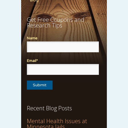
Blog
Get Free Coupons and
Research Tips
Name
Email*
Recent Blog Posts
Mental Health Issues at
Minnesota Jails