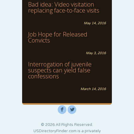
Bad idea: Video visitation
replacing face-to-face visits
May 14, 2016
Job Hope for Released
Convicts
May 3, 2016
Interrogation of juvenile
suspects can yield false
confessions
March 14, 2016
F
L
© 2026 All Rights Reserved.
USDirectoryFinder.com is a privately