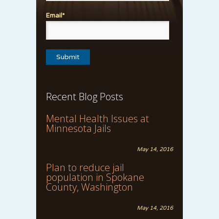
Email*
Recent Blog Posts
Mental Health Issues at
Minnesota Jails
May 14, 2016
Plan to reduce jail
population in Spokane
County, Washington
May 14, 2016