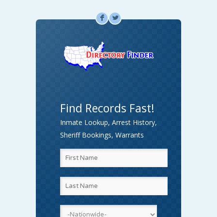
F
L
Find Records Fast!
Inmate Lookup, Arrest History,
Sheriff Bookings, Warrants