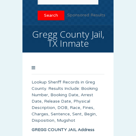
Sponsored Results
Gregg County Jail,
TX Inmate
Lookup Sheriff Records in Greg
County. Results Include: Booking
Number, Booking Date, Arrest
Date, Release Date, Physical
Description, DOB, Race, Fines,
Charges, Sentence, Sent, Begin,
Disposition, Mugshot
GREGG COUNTY JAIL Address