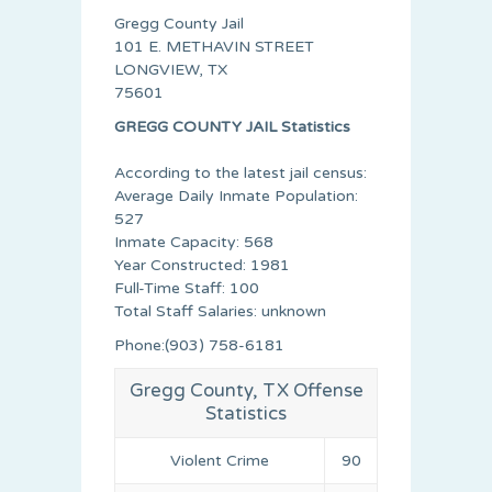
Gregg County Jail
101 E. METHAVIN STREET
LONGVIEW, TX
75601
GREGG COUNTY JAIL Statistics
According to the latest jail census:
Average Daily Inmate Population:
527
Inmate Capacity: 568
Year Constructed: 1981
Full-Time Staff: 100
Total Staff Salaries: unknown
Phone:(903) 758-6181
Gregg County, TX Offense
Statistics
Violent Crime
90