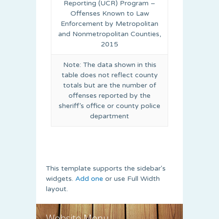
Reporting (UCR) Program –
Offenses Known to Law
Enforcement by Metropolitan
and Nonmetropolitan Counties,
2015
Note: The data shown in this
table does not reflect county
totals but are the number of
offenses reported by the
sheriff’s office or county police
department
This template supports the sidebar's
widgets.
Add one
or use Full Width
layout.
Website Menu