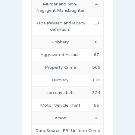
Murder and Non-
4
Negligent Manslaughter
Rape (revised and legacy
13
definition)
Robbery
6
Aggravated Assault
67
Property Crime
566
Burglary
176
Larceny-theft
324
Motor Vehicle Theft
66
Arson
4
Data Source: FBI Uniform Crime