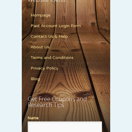
Hompage
Paid Account Login Form
Contact Us & Help
About Us
Terms and Conditions
Privacy Policy
Blog
Get Free Coupons and
Research Tips
Name