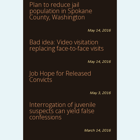
Plan to reduce jail
population in Spokane
County, Washington
May 14, 2016
Bad idea: Video visitation
replacing face-to-face visits
May 14, 2016
Job Hope for Released
Convicts
May 3, 2016
Interrogation of juvenile
suspects can yield false
confessions
March 14, 2016