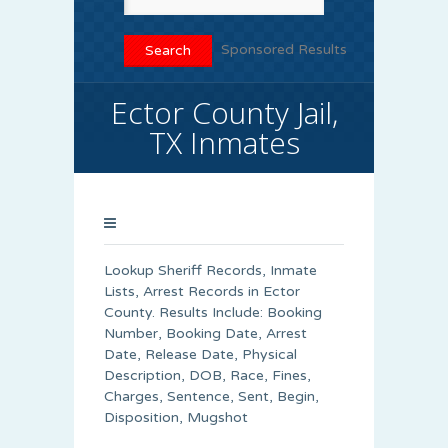
Sponsored Results
Ector County Jail,
TX Inmates
Lookup Sheriff Records, Inmate
Lists, Arrest Records in Ector
County. Results Include: Booking
Number, Booking Date, Arrest
Date, Release Date, Physical
Description, DOB, Race, Fines,
Charges, Sentence, Sent, Begin,
Disposition, Mugshot