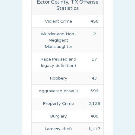
Ector County, TX Offense
Statistics
Violent Crime
456
Murder and Non-
2
Negligent
Manslaughter
Rape (revised and
17
legacy definition)
Robbery
43
Aggravated Assault
394
Property Crime
2,125
Burglary
408
Larceny-theft
1,417