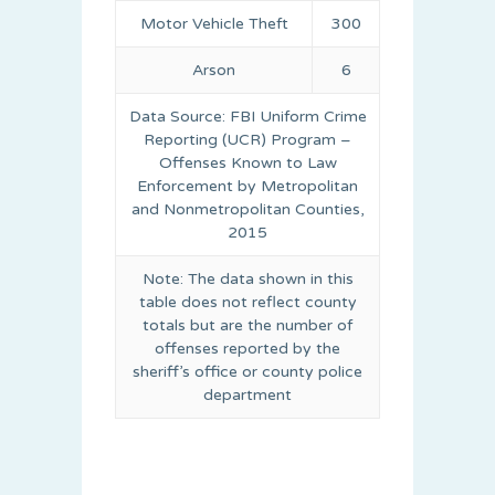
Motor Vehicle Theft
300
Arson
6
Data Source: FBI Uniform Crime
Reporting (UCR) Program –
Offenses Known to Law
Enforcement by Metropolitan
and Nonmetropolitan Counties,
2015
Note: The data shown in this
table does not reflect county
totals but are the number of
offenses reported by the
sheriff’s office or county police
department