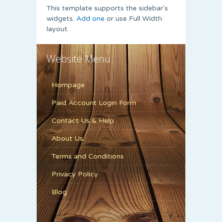
This template supports the sidebar's
widgets.
Add one
or use Full Width
layout.
Website Menu
Hompage
Paid Account Login Form
Contact Us & Help
About Us
Terms and Conditions
Privacy Policy
Blog