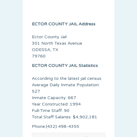
ECTOR COUNTY JAIL Address
Ector County Jail
301 North Texas Avenue
ODESSA, TX
79760
ECTOR COUNTY JAIL Statistics
According to the latest jail census:
Average Daily Inmate Population:
527
Inmate Capacity: 667
Year Constructed: 1994
Full-Time Staff: 90
Total Staff Salaries: $4,902,181
Phone:(432) 498-4355