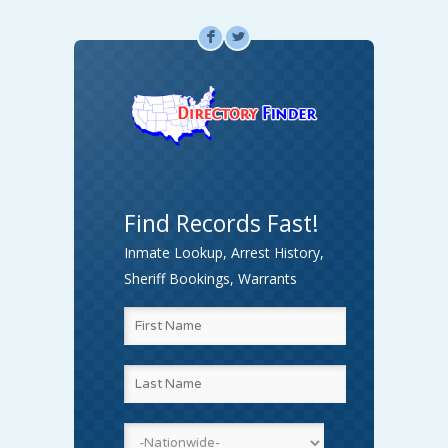
F
L
Find Records Fast!
Inmate Lookup, Arrest History,
Sheriff Bookings, Warrants