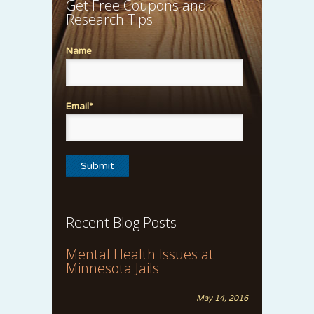
Get Free Coupons and
Research Tips
Name
Email*
Recent Blog Posts
Mental Health Issues at
Minnesota Jails
May 14, 2016