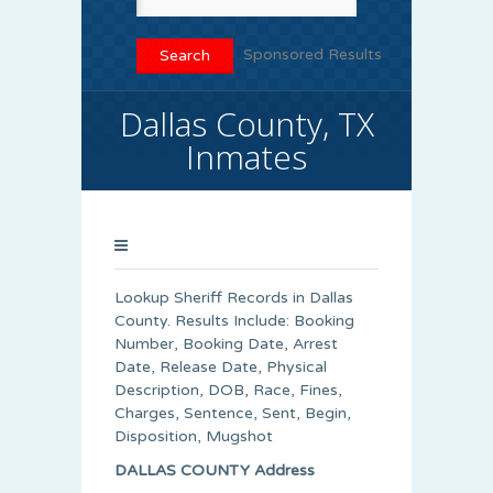
Sponsored Results
Dallas County, TX
Inmates
Lookup Sheriff Records in Dallas
County. Results Include: Booking
Number, Booking Date, Arrest
Date, Release Date, Physical
Description, DOB, Race, Fines,
Charges, Sentence, Sent, Begin,
Disposition, Mugshot
DALLAS COUNTY Address