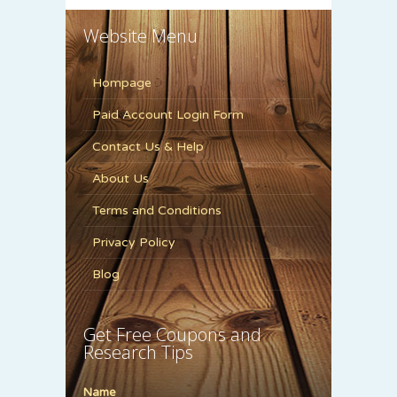
Website Menu
Hompage
Paid Account Login Form
Contact Us & Help
About Us
Terms and Conditions
Privacy Policy
Blog
Get Free Coupons and
Research Tips
Name