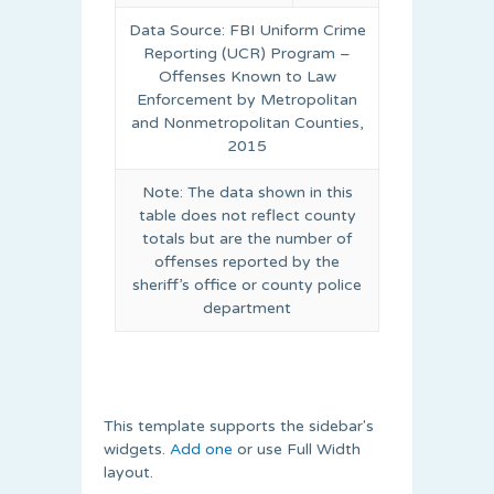
Data Source: FBI Uniform Crime
Reporting (UCR) Program –
Offenses Known to Law
Enforcement by Metropolitan
and Nonmetropolitan Counties,
2015
Note: The data shown in this
table does not reflect county
totals but are the number of
offenses reported by the
sheriff’s office or county police
department
This template supports the sidebar's
widgets.
Add one
or use Full Width
layout.