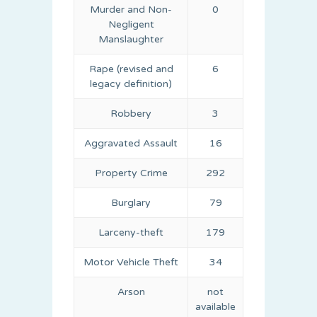
Murder and Non-
0
Negligent
Manslaughter
Rape (revised and
6
legacy definition)
Robbery
3
Aggravated Assault
16
Property Crime
292
Burglary
79
Larceny-theft
179
Motor Vehicle Theft
34
Arson
not
available