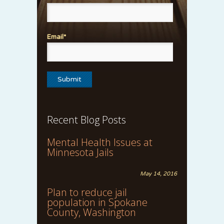
Email*
Recent Blog Posts
Mental Health Issues at
Minnesota Jails
May 14, 2016
Plan to reduce jail
population in Spokane
County, Washington