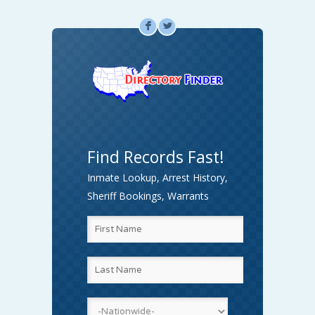
F
L
Find Records Fast!
Inmate Lookup, Arrest History,
Sheriff Bookings, Warrants