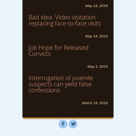
May 14, 2016
Bad idea: Video visitation
replacing face-to-face visits
May 14, 2016
Job Hope for Released
Convicts
May 3, 2016
Interrogation of juvenile
suspects can yield false
confessions
March 14, 2016
F
L