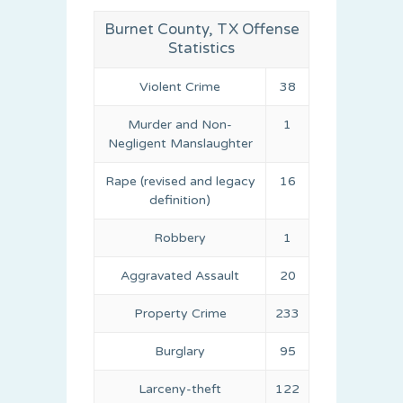
Burnet County, TX Offense
Statistics
Violent Crime
38
Murder and Non-
1
Negligent Manslaughter
Rape (revised and legacy
16
definition)
Robbery
1
Aggravated Assault
20
Property Crime
233
Burglary
95
Larceny-theft
122