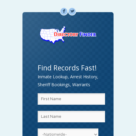
F
L
Find Records Fast!
Inmate Lookup, Arrest History,
Sheriff Bookings, Warrants