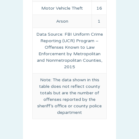
Motor Vehicle Theft
16
Arson
1
Data Source: FBI Uniform Crime
Reporting (UCR) Program –
Offenses Known to Law
Enforcement by Metropolitan
and Nonmetropolitan Counties,
2015
Note: The data shown in this
table does not reflect county
totals but are the number of
offenses reported by the
sheriff’s office or county police
department