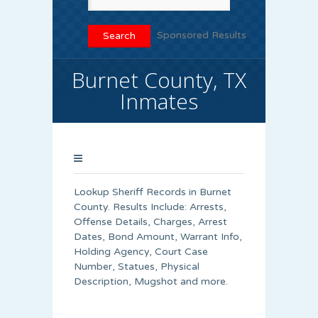
Sponsored Results
Burnet County, TX
Inmates
Lookup Sheriff Records in Burnet
County. Results Include: Arrests,
Offense Details, Charges, Arrest
Dates, Bond Amount, Warrant Info,
Holding Agency, Court Case
Number, Statues, Physical
Description, Mugshot and more.