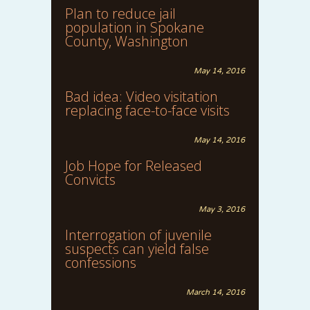
Plan to reduce jail
population in Spokane
County, Washington
May 14, 2016
Bad idea: Video visitation
replacing face-to-face visits
May 14, 2016
Job Hope for Released
Convicts
May 3, 2016
Interrogation of juvenile
suspects can yield false
confessions
March 14, 2016