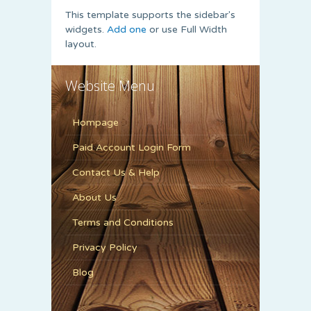
This template supports the sidebar's
widgets.
Add one
or use Full Width
layout.
Website Menu
Hompage
Paid Account Login Form
Contact Us & Help
About Us
Terms and Conditions
Privacy Policy
Blog