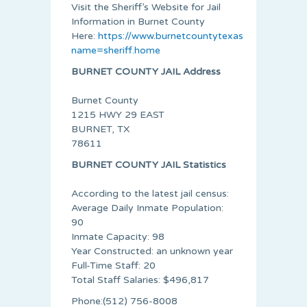
Visit the Sheriff’s Website for Jail
Information in Burnet County
Here:
https://www.burnetcountytexas.org/default.
name=sheriff.home
BURNET COUNTY JAIL Address
Burnet County
1215 HWY 29 EAST
BURNET, TX
78611
BURNET COUNTY JAIL Statistics
According to the latest jail census:
Average Daily Inmate Population:
90
Inmate Capacity: 98
Year Constructed: an unknown year
Full-Time Staff: 20
Total Staff Salaries: $496,817
Phone:(512)­ 756-8008