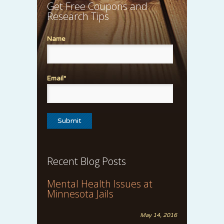
Get Free Coupons and
Research Tips
Name
Email*
Recent Blog Posts
Mental Health Issues at
Minnesota Jails
May 14, 2016