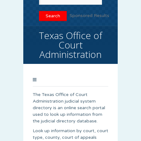
Sponsored Results
Texas Office of
Court
Administration
The Texas Office of Court
Administration judicial system
directory is an online search portal
used to look up information from
the judicial directory database.
Look up information by court, court
type, county, court of appeals