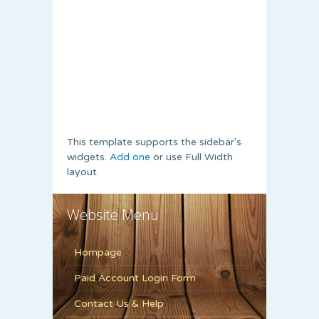
This template supports the sidebar's
widgets.
Add one
or use Full Width
layout.
Website Menu
Hompage
Paid Account Login Form
Contact Us & Help