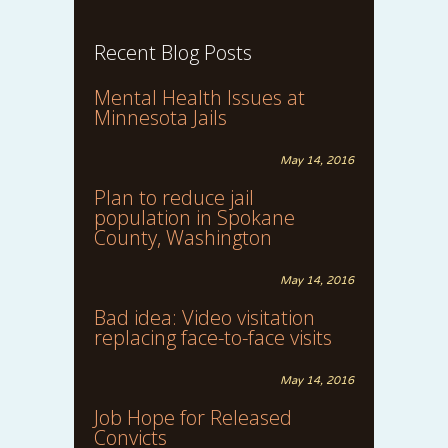
Recent Blog Posts
Mental Health Issues at
Minnesota Jails
May 14, 2016
Plan to reduce jail
population in Spokane
County, Washington
May 14, 2016
Bad idea: Video visitation
replacing face-to-face visits
May 14, 2016
Job Hope for Released
Convicts