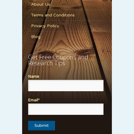
About Us
Terms and Conditions
Privacy Policy
Blog
Get Free Coupons and
Research Tips
Name
Email*