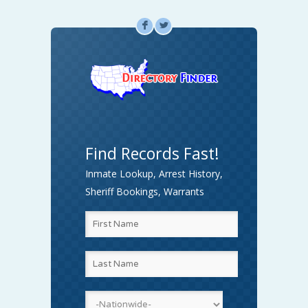
F
L
Find Records Fast!
Inmate Lookup, Arrest History,
Sheriff Bookings, Warrants