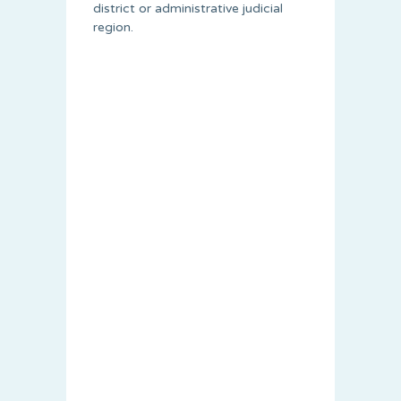
district or administrative judicial
region.