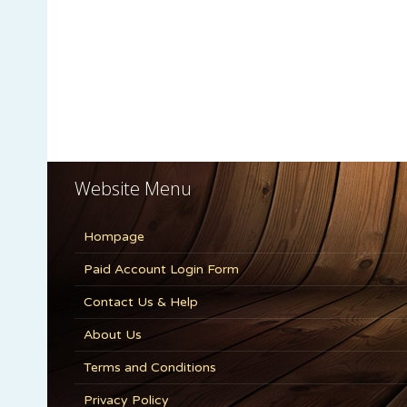
Website Menu
Hompage
Paid Account Login Form
Contact Us & Help
About Us
Terms and Conditions
Privacy Policy