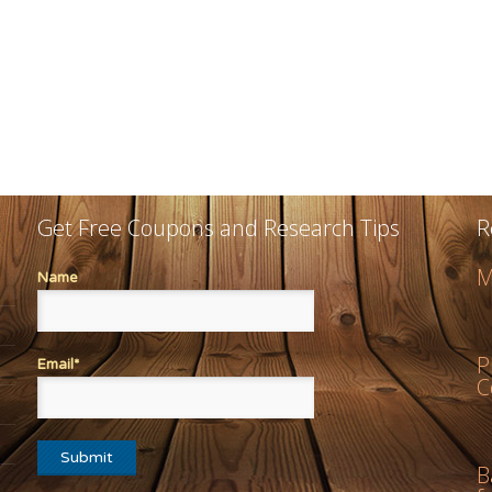
Get Free Coupons and Research Tips
R
M
Name
P
Email*
C
B