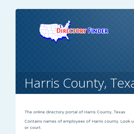
Harris County, Tex
The online directory portal of Harris County, Texas
Contains names of employees of Harris county. Look 
or court.