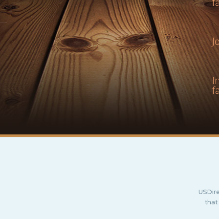
f
J
I
f
USDire
that