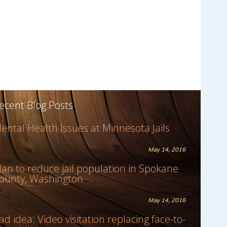
ecent Blog Posts
ental Health Issues at Minnesota Jails
May 14, 2016
lan to reduce jail population in Spokane
ounty, Washington
May 14, 2016
ad idea: Video visitation replacing face-to-