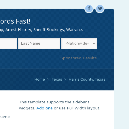
F
L
ords Fast!
, Arrest History, Sheriff Bookings, Warrants
Sponsored Results
Home
Texas
Harris County, Texas
This template supports the sidebar's
widgets.
Add one
or use Full Width layout.
 name