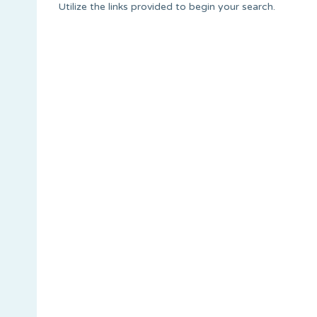
Utilize the links provided to begin your search.