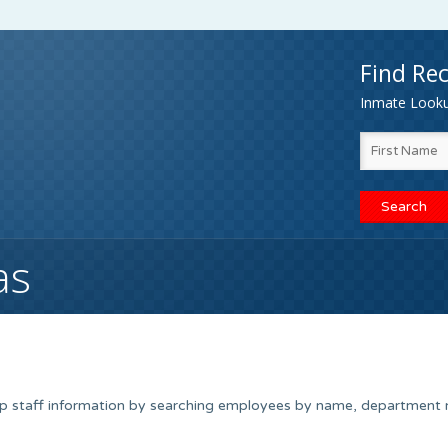
Find Rec
Inmate Lookup
as
up staff information by searching employees by name, department