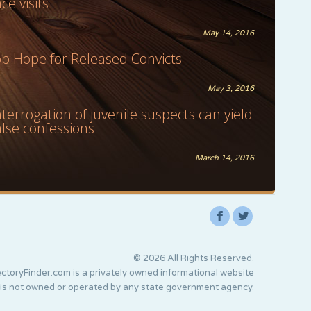
ace visits
May 14, 2016
ob Hope for Released Convicts
May 3, 2016
nterrogation of juvenile suspects can yield
alse confessions
March 14, 2016
F
L
© 2026 All Rights Reserved.
ctoryFinder.com is a privately owned informational website
 is not owned or operated by any state government agency.