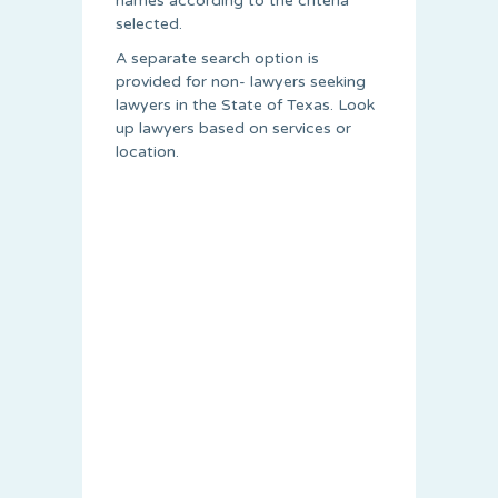
names according to the criteria
selected.
A separate search option is
provided for non- lawyers seeking
lawyers in the State of Texas. Look
up lawyers based on services or
location.