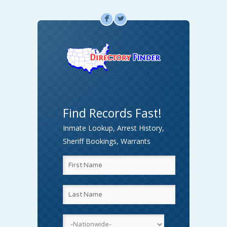
F
L
Find Records Fast!
Inmate Lookup, Arrest History,
Sheriff Bookings, Warrants