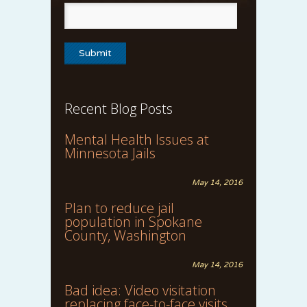
Recent Blog Posts
Mental Health Issues at
Minnesota Jails
May 14, 2016
Plan to reduce jail
population in Spokane
County, Washington
May 14, 2016
Bad idea: Video visitation
replacing face-to-face visits