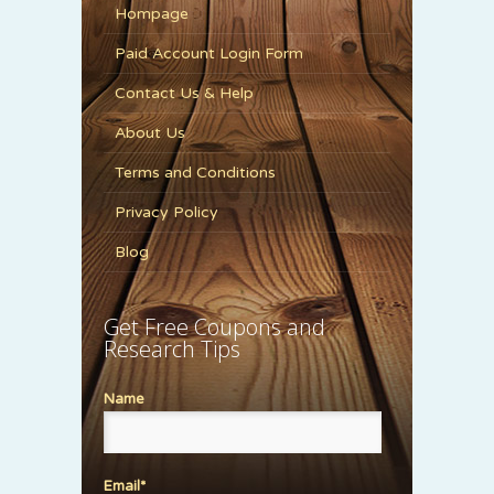
Hompage
Paid Account Login Form
Contact Us & Help
About Us
Terms and Conditions
Privacy Policy
Blog
Get Free Coupons and
Research Tips
Name
Email*