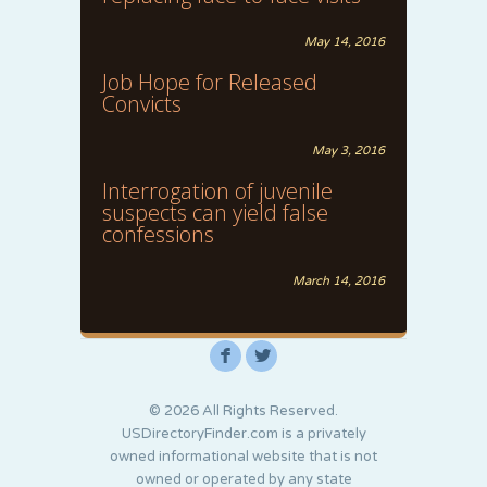
May 14, 2016
Job Hope for Released
Convicts
May 3, 2016
Interrogation of juvenile
suspects can yield false
confessions
March 14, 2016
F
L
© 2026 All Rights Reserved.
USDirectoryFinder.com is a privately
owned informational website that is not
owned or operated by any state