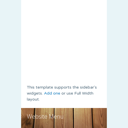
This template supports the sidebar's
widgets.
Add one
or use Full Width
layout.
Website Menu