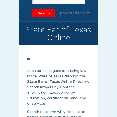
Sponsored Results
State Bar of Texas
Online
Look up colleagues practicing law
in the State of Texas through the
State Bar of Texas
Online Directory.
Search lawyers by Contact
Information, Location or by
Education, certification, language
or services
Search outcome will yield a list of