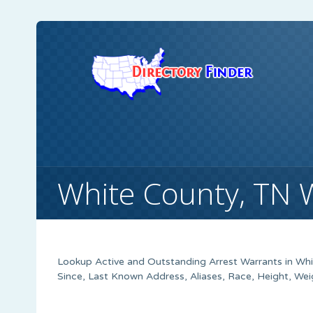
White County, TN 
Lookup Active and Outstanding Arrest Warrants in Whi
Since, Last Known Address, Aliases, Race, Height, We