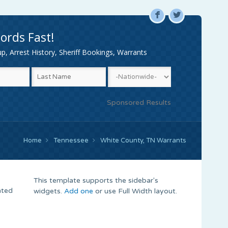
F
L
ords Fast!
, Arrest History, Sheriff Bookings, Warrants
Sponsored Results
Home
Tennessee
White County, TN Warrants
This template supports the sidebar's
nted
widgets.
Add one
or use Full Width layout.