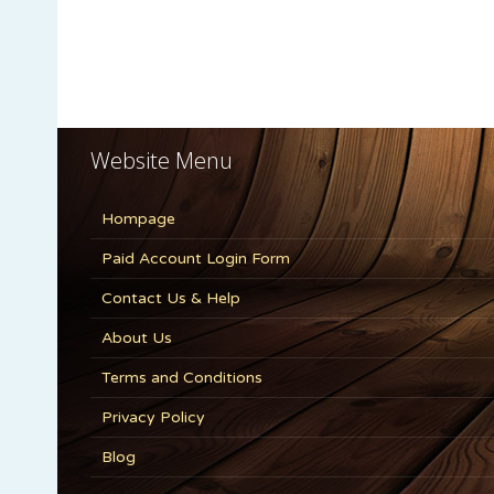
Website Menu
Hompage
Paid Account Login Form
Contact Us & Help
About Us
Terms and Conditions
Privacy Policy
Blog