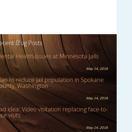
ecent Blog Posts
ental Health Issues at Minnesota Jails
May 14, 2016
lan to reduce jail population in Spokane
ounty, Washington
May 14, 2016
ad idea: Video visitation replacing face-to-
ace visits
May 14, 2016