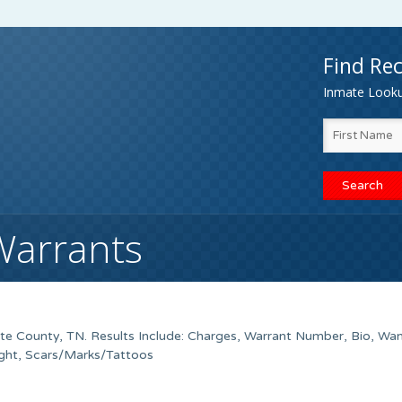
Find Rec
Inmate Lookup
Warrants
te County, TN. Results Include: Charges, Warrant Number, Bio, Wa
ight, Scars/Marks/Tattoos