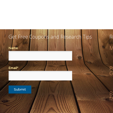
Get Free Coupons and Research Tips
R
M
Name
P
Email*
C
B
f