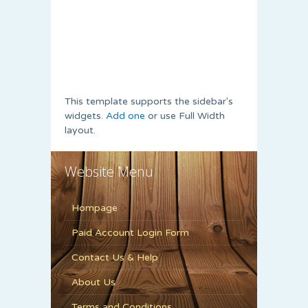
This template supports the sidebar's
widgets.
Add one
or use Full Width
layout.
Website Menu
Hompage
Paid Account Login Form
Contact Us & Help
About Us
Terms and Conditions