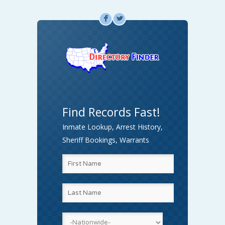
F
L
Find Records Fast!
Inmate Lookup, Arrest History,
Sheriff Bookings, Warrants