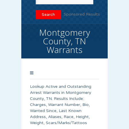
Sponsored Results
Montgomery
County, TN
Warrants
Lookup Active and Outstanding
Arrest Warrants in Montgomery
County, TN. Results Include:
Charges, Warrant Number, Bio,
Wanted Since, Last Known
Address, Aliases, Race, Height,
Weight, Scars/Marks/Tattoos