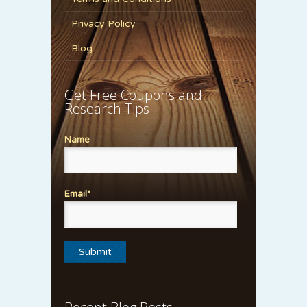
Privacy Policy
Blog
Get Free Coupons and
Research Tips
Name
Email*