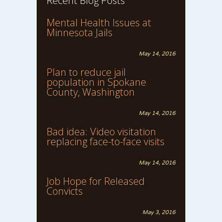
Recent Blog Posts
Mental Health Issues at
Minnesota Jails
May 14, 2016
Plan to reduce jail
population in Spokane
County, Washington
May 14, 2016
Bad idea: Video visitation
replacing face-to-face visits
May 14, 2016
Job Hope for Released
Convicts
May 3, 2016