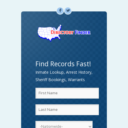
F
L
Find Records Fast!
Inmate Lookup, Arrest History,
Sheriff Bookings, Warrants