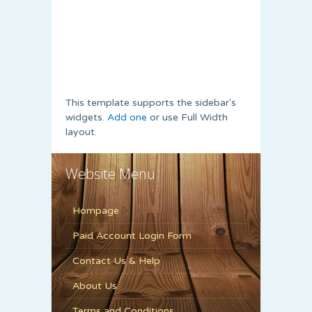
This template supports the sidebar's
widgets.
Add one
or use Full Width
layout.
Website Menu
Hompage
Paid Account Login Form
Contact Us & Help
About Us
Terms and Conditions