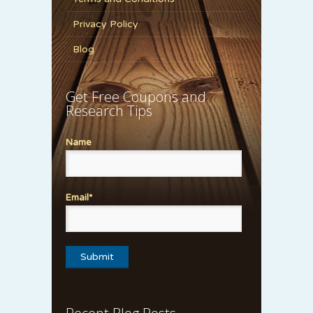
Privacy Policy
Blog
Get Free Coupons and
Research Tips
Name
Email*