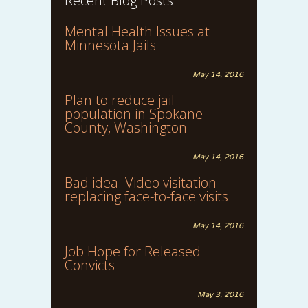
Recent Blog Posts
Mental Health Issues at
Minnesota Jails
May 14, 2016
Plan to reduce jail
population in Spokane
County, Washington
May 14, 2016
Bad idea: Video visitation
replacing face-to-face visits
May 14, 2016
Job Hope for Released
Convicts
May 3, 2016