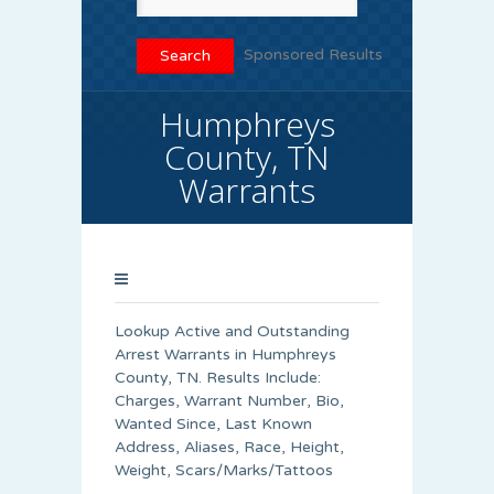
Sponsored Results
Humphreys
County, TN
Warrants
Lookup Active and Outstanding
Arrest Warrants in Humphreys
County, TN. Results Include:
Charges, Warrant Number, Bio,
Wanted Since, Last Known
Address, Aliases, Race, Height,
Weight, Scars/Marks/Tattoos