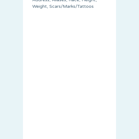
Weight, Scars/Marks/Tattoos