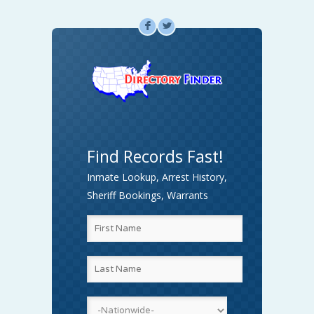
F
L
Find Records Fast!
Inmate Lookup, Arrest History,
Sheriff Bookings, Warrants