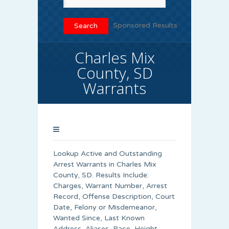
Sponsored Results
Charles Mix
County, SD
Warrants
Lookup Active and Outstanding
Arrest Warrants in
Charles Mix
County
, SD. Results Include:
Charges, Warrant Number, Arrest
Record, Offense Description, Court
Date, Felony or Misdemeanor,
Wanted Since, Last Known
Address, Aliases, Race, Height,