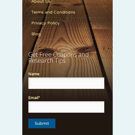
About Us
Terms and Conditions
Privacy Policy
Blog
Get Free Coupons and
Research Tips
Name
Email*