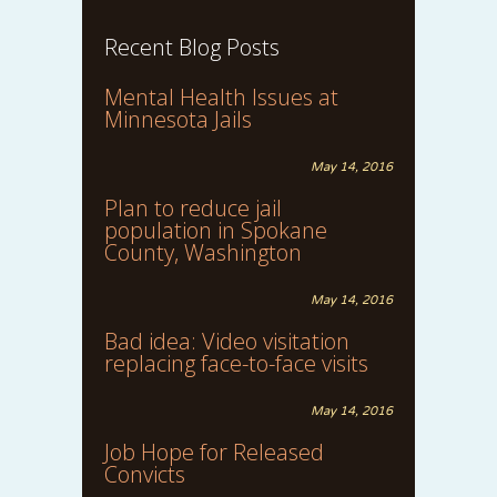
Recent Blog Posts
Mental Health Issues at
Minnesota Jails
May 14, 2016
Plan to reduce jail
population in Spokane
County, Washington
May 14, 2016
Bad idea: Video visitation
replacing face-to-face visits
May 14, 2016
Job Hope for Released
Convicts