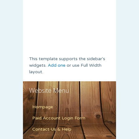
This template supports the sidebar's
widgets.
Add one
or use Full Width
layout.
Website Menu
Hompage
Paid Account Login Form
Contact Us & Help