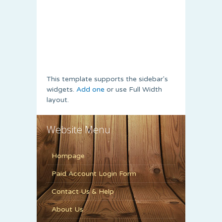
This template supports the sidebar's
widgets.
Add one
or use Full Width
layout.
Website Menu
Hompage
Paid Account Login Form
Contact Us & Help
About Us