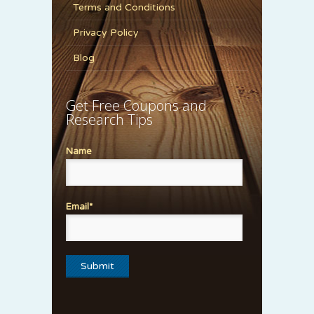
Terms and Conditions
Privacy Policy
Blog
Get Free Coupons and
Research Tips
Name
Email*