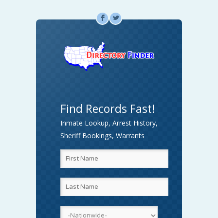
F
L
Find Records Fast!
Inmate Lookup, Arrest History,
Sheriff Bookings, Warrants