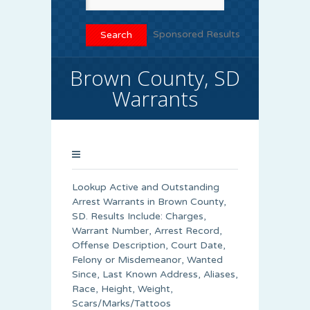
Sponsored Results
Brown County, SD
Warrants
Lookup Active and Outstanding
Arrest Warrants in
Brown County
,
SD. Results Include: Charges,
Warrant Number, Arrest Record,
Offense Description, Court Date,
Felony or Misdemeanor, Wanted
Since, Last Known Address, Aliases,
Race, Height, Weight,
Scars/Marks/Tattoos