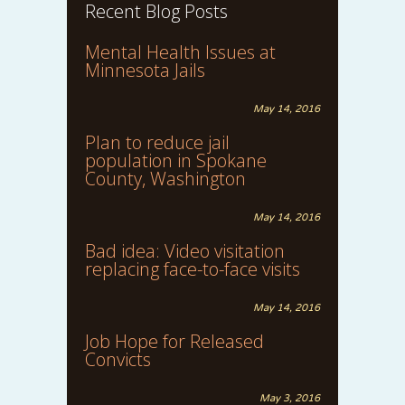
Recent Blog Posts
Mental Health Issues at
Minnesota Jails
May 14, 2016
Plan to reduce jail
population in Spokane
County, Washington
May 14, 2016
Bad idea: Video visitation
replacing face-to-face visits
May 14, 2016
Job Hope for Released
Convicts
May 3, 2016