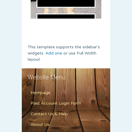
This template supports the sidebar's
widgets.
Add one
or use Full Width
layout.
Website Menu
Hompage
Paid Account Login Form
Contact Us & Help
About Us