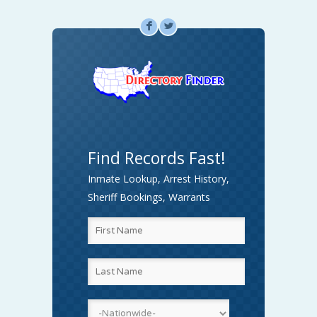
F
L
Find Records Fast!
Inmate Lookup, Arrest History,
Sheriff Bookings, Warrants