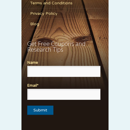
Terms and Conditions
Privacy Policy
Blog
Get Free Coupons and
Research Tips
Name
Email*