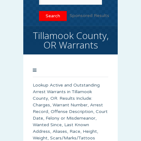
Sponsored Results
Tillamook County,
OR Warrants
Lookup Active and Outstanding
Arrest Warrants in
Tillamook
County
, OR. Results Include:
Charges, Warrant Number, Arrest
Record, Offense Description, Court
Date, Felony or Misdemeanor,
Wanted Since, Last Known
Address, Aliases, Race, Height,
Weight, Scars/Marks/Tattoos