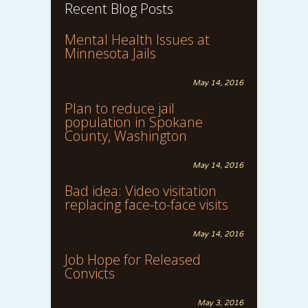
Recent Blog Posts
Mental Health Issues at
Minnesota Jails
May 14, 2016
Plan to reduce jail
population in Spokane
County, Washington
May 14, 2016
Bad idea: Video visitation
replacing face-to-face visits
May 14, 2016
Job Hope for Released
Convicts
May 3, 2016