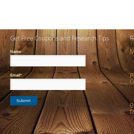
Get Free Coupons and Research Tips
R
M
Name
P
Email*
C
B
f