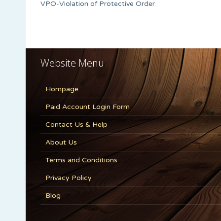
VPO-Violation of Protective Order
Website Menu
Hompage
Paid Account Login Form
Contact Us & Help
About Us
Terms and Conditions
Privacy Policy
Blog