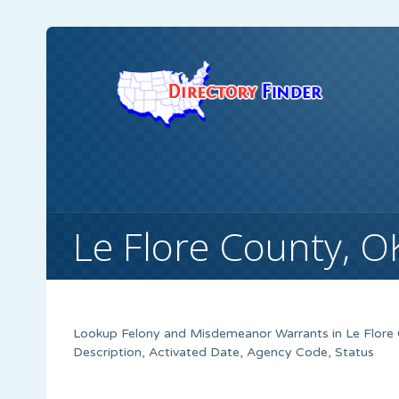
Le Flore County, 
Lookup Felony and Misdemeanor Warrants in Le Flore 
Description, Activated Date, Agency Code, Status