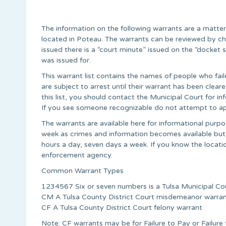
The information on the following warrants are a matte
located in Poteau. The warrants can be reviewed by ch
issued there is a “court minute” issued on the “docke
was issued for.
This warrant list contains the names of people who fail
are subject to arrest until their warrant has been cle
this list, you should contact the Municipal Court for 
If you see someone recognizable do not attempt to ap
The warrants are available here for informational pur
week as crimes and information becomes available but
hours a day, seven days a week. If you know the locati
enforcement agency.
Common Warrant Types
1234567 Six or seven numbers is a Tulsa Municipal Co
CM A Tulsa County District Court misdemeanor warra
CF A Tulsa County District Court felony warrant
Note: CF warrants may be for Failure to Pay or Failur