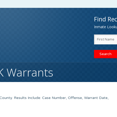
Find Rec
Inmate Lookup
OK Warrants
County. Results Include: Case Number, Offense, Warrant Date,