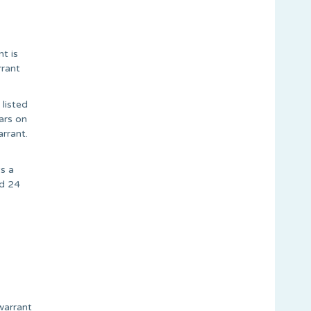
t is
rrant
 listed
ars on
rrant.
s a
ed 24
warrant