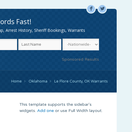
F
L
ords Fast!
, Arrest History, Sheriff Bookings, Warrants
Sponsored Results
Home
Oklahoma
Le Flore County, OK Warrants
This template supports the sidebar's
widgets.
Add one
or use Full Width layout.