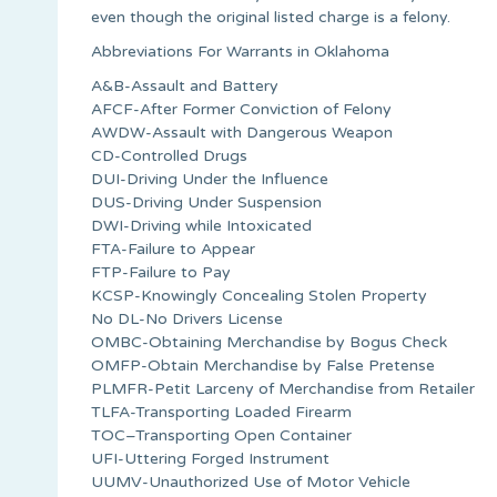
even though the original listed charge is a felony.
Abbreviations For Warrants in Oklahoma
A&B-Assault and Battery
AFCF-After Former Conviction of Felony
AWDW-Assault with Dangerous Weapon
CD-Controlled Drugs
DUI-Driving Under the Influence
DUS-Driving Under Suspension
DWI-Driving while Intoxicated
FTA-Failure to Appear
FTP-Failure to Pay
KCSP-Knowingly Concealing Stolen Property
No DL-No Drivers License
OMBC-Obtaining Merchandise by Bogus Check
OMFP-Obtain Merchandise by False Pretense
PLMFR-Petit Larceny of Merchandise from Retailer
TLFA-Transporting Loaded Firearm
TOC–Transporting Open Container
UFI-Uttering Forged Instrument
UUMV-Unauthorized Use of Motor Vehicle