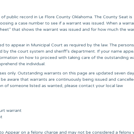
r of public record in Le Flore County Oklahoma. The County Seat is
oosing a case number to see if a warrant was issued. When a warran
t sheet” that shows the warrant was issued and for how much the wa
ed to appear in Municipal Court as required by the law. The persons
ared by the court system and sheriff’s department. If your name appe
information on how to proceed with taking care of the outstanding wa
prehend the individual.
poses only. Outstanding warrants on this page are updated seven day
 be aware that warrants are continuously being issued and cancell
on of someone listed as wanted, please contact your local law
urt warrant
nt
e to Appear on a felony charge and may not be considered a felony 