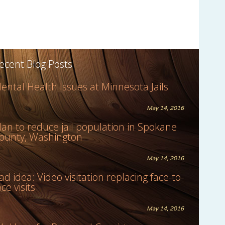
ecent Blog Posts
ental Health Issues at Minnesota Jails
May 14, 2016
lan to reduce jail population in Spokane
ounty, Washington
May 14, 2016
ad idea: Video visitation replacing face-to-
ace visits
May 14, 2016