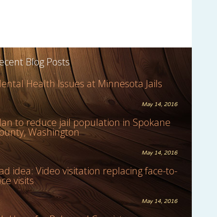
ecent Blog Posts
ental Health Issues at Minnesota Jails
May 14, 2016
lan to reduce jail population in Spokane
ounty, Washington
May 14, 2016
ad idea: Video visitation replacing face-to-
ace visits
May 14, 2016