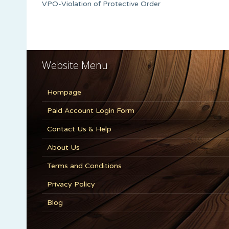
VPO-Violation of Protective Order
Website Menu
Hompage
Paid Account Login Form
Contact Us & Help
About Us
Terms and Conditions
Privacy Policy
Blog