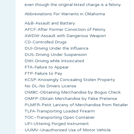
even though the original listed charge is a felony.
Abbreviations For Warrants in Oklahoma
A&B-Assault and Battery
AFCF-After Former Conviction of Felony
AWDW-Assault with Dangerous Weapon
CD-Controlled Drugs
DUI-Driving Under the Influence
DUS-Driving Under Suspension
DWI-Driving while Intoxicated
FTA-Failure to Appear
FTP-Failure to Pay
KCSP-Knowingly Concealing Stolen Property
No DL-No Drivers License
OMBC-Obtaining Merchandise by Bogus Check
OMFP-Obtain Merchandise by False Pretense
PLMFR-Petit Larceny of Merchandise from Retailer
TLFA-Transporting Loaded Firearm
TOC–Transporting Open Container
UFI-Uttering Forged Instrument
UUMV-Unauthorized Use of Motor Vehicle