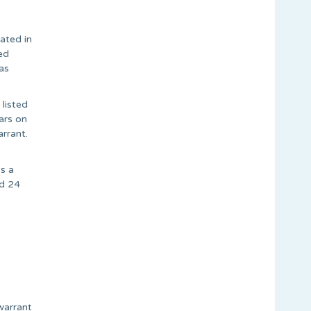
ated in
ed
as
 listed
ars on
rrant.
s a
ed 24
warrant