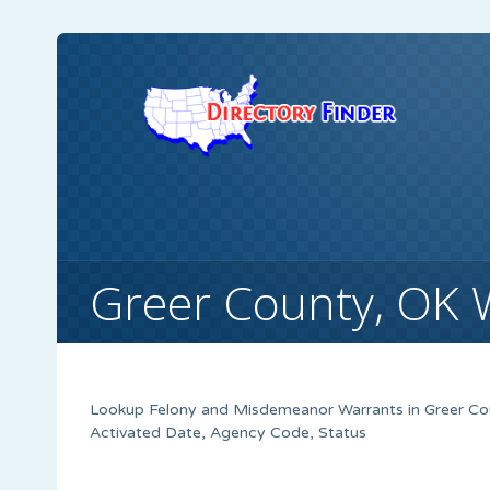
Greer County, OK 
Lookup Felony and Misdemeanor Warrants in Greer Coun
Activated Date, Agency Code, Status