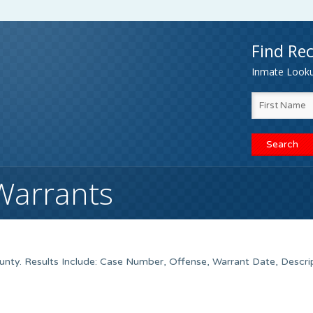
Find Rec
Inmate Lookup
Warrants
ty. Results Include: Case Number, Offense, Warrant Date, Descrip