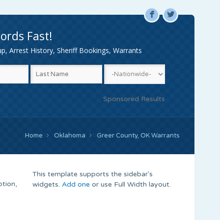
F
L
ords Fast!
, Arrest History, Sheriff Bookings, Warrants
Sponsored Results
Home
Oklahoma
Greer County, OK Warrants
This template supports the sidebar's
tion,
widgets.
Add one
or use Full Width layout.