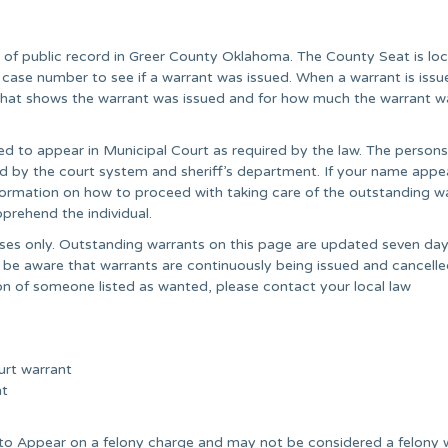
 of public record in Greer County Oklahoma. The County Seat is loc
ase number to see if a warrant was issued. When a warrant is issu
” that shows the warrant was issued and for how much the warrant w
ed to appear in Municipal Court as required by the law. The persons
ared by the court system and sheriff’s department. If your name appe
information on how to proceed with taking care of the outstanding wa
prehend the individual.
poses only. Outstanding warrants on this page are updated seven day
 be aware that warrants are continuously being issued and cancell
on of someone listed as wanted, please contact your local law
urt warrant
nt
e to Appear on a felony charge and may not be considered a felony 