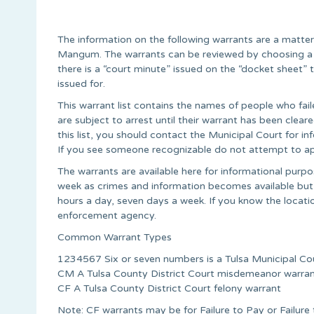
The information on the following warrants are a matter
Mangum. The warrants can be reviewed by choosing a c
there is a “court minute” issued on the “docket sheet
issued for.
This warrant list contains the names of people who fail
are subject to arrest until their warrant has been cle
this list, you should contact the Municipal Court for 
If you see someone recognizable do not attempt to ap
The warrants are available here for informational pur
week as crimes and information becomes available but
hours a day, seven days a week. If you know the locati
enforcement agency.
Common Warrant Types
1234567 Six or seven numbers is a Tulsa Municipal Co
CM A Tulsa County District Court misdemeanor warra
CF A Tulsa County District Court felony warrant
Note: CF warrants may be for Failure to Pay or Failur