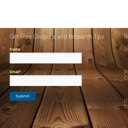
Get Free Coupons and Research Tips
R
M
Name
P
Email*
C
B
f