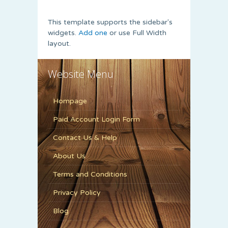
This template supports the sidebar's
widgets.
Add one
or use Full Width
layout.
Website Menu
Hompage
Paid Account Login Form
Contact Us & Help
About Us
Terms and Conditions
Privacy Policy
Blog