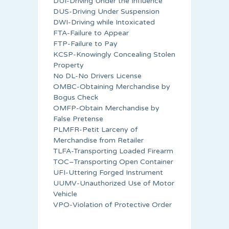
DUI-Driving Under the Influence
DUS-Driving Under Suspension
DWI-Driving while Intoxicated
FTA-Failure to Appear
FTP-Failure to Pay
KCSP-Knowingly Concealing Stolen
Property
No DL-No Drivers License
OMBC-Obtaining Merchandise by
Bogus Check
OMFP-Obtain Merchandise by
False Pretense
PLMFR-Petit Larceny of
Merchandise from Retailer
TLFA-Transporting Loaded Firearm
TOC–Transporting Open Container
UFI-Uttering Forged Instrument
UUMV-Unauthorized Use of Motor
Vehicle
VPO-Violation of Protective Order