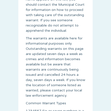
should contact the Municipal Court
for information on how to proceed
with taking care of the outstanding
warrant. If you see someone
recognizable do not attempt to
apprehend the individual.
The warrants are available here for
informational purposes only.
Outstanding warrants on this page
are updated seven days a week as
crimes and information becomes
available but be aware that
warrants are continuously being
issued and cancelled 24 hours a
day, seven days a week. If you know
the location of someone listed as
wanted, please contact your local
law enforcement agency.
Common Warrant Types
1234567 Six or seven numbers is a