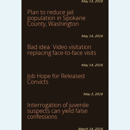
May 14, 2016
Plan to reduce jail
population in Spokane
County, Washington
May 14, 2016
Bad idea: Video visitation
replacing face-to-face visits
May 14, 2016
Job Hope for Released
Convicts
May 3, 2016
Interrogation of juvenile
suspects can yield false
confessions
March 14, 2016