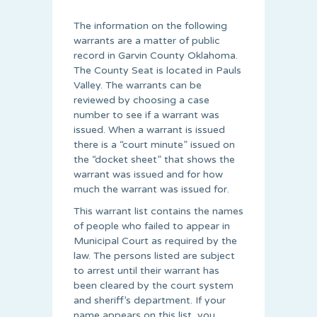
The information on the following
warrants are a matter of public
record in Garvin County Oklahoma.
The County Seat is located in Pauls
Valley. The warrants can be
reviewed by choosing a case
number to see if a warrant was
issued. When a warrant is issued
there is a “court minute” issued on
the “docket sheet” that shows the
warrant was issued and for how
much the warrant was issued for.
This warrant list contains the names
of people who failed to appear in
Municipal Court as required by the
law. The persons listed are subject
to arrest until their warrant has
been cleared by the court system
and sheriff’s department. If your
name appears on this list, you