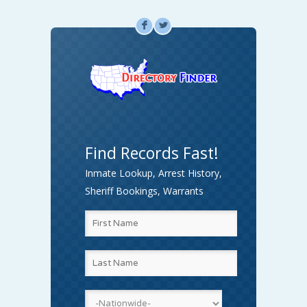
F
L
Find Records Fast!
Inmate Lookup, Arrest History,
Sheriff Bookings, Warrants