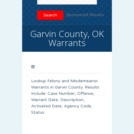
Sponsored Results
Garvin County, OK
Warrants
Lookup Felony and Misdemeanor
Warrants in Garvin County. Results
Include: Case Number, Offense,
Warrant Date, Description,
Activated Date, Agency Code,
Status