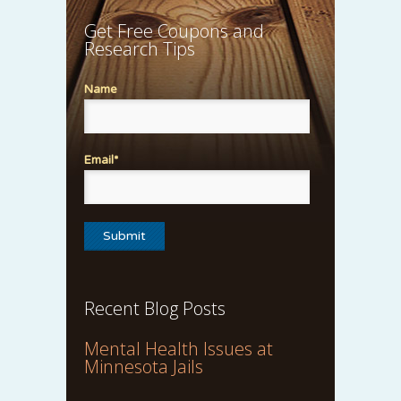
Get Free Coupons and
Research Tips
Name
Email*
Recent Blog Posts
Mental Health Issues at
Minnesota Jails