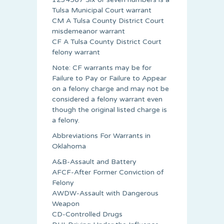
Tulsa Municipal Court warrant
CM A Tulsa County District Court
misdemeanor warrant
CF A Tulsa County District Court
felony warrant
Note: CF warrants may be for
Failure to Pay or Failure to Appear
on a felony charge and may not be
considered a felony warrant even
though the original listed charge is
a felony.
Abbreviations For Warrants in
Oklahoma
A&B-Assault and Battery
AFCF-After Former Conviction of
Felony
AWDW-Assault with Dangerous
Weapon
CD-Controlled Drugs